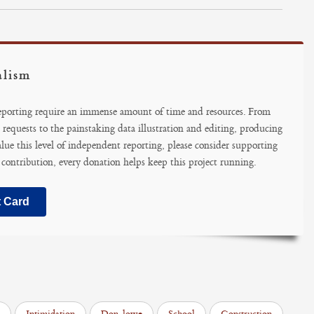
alism
reporting require an immense amount of time and resources. From
 requests to the painstaking data illustration and editing, producing
alue this level of independent reporting, please consider supporting
 contribution, every donation helps keep this project running.
t Card