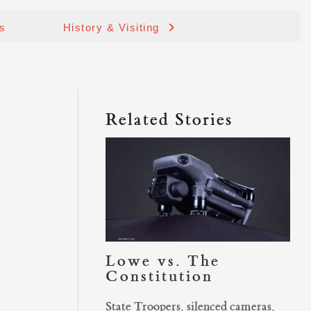
ds
History & Visiting
Related Stories
Lowe vs. The
Constitution
State Troopers, silenced cameras,