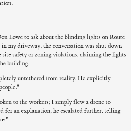
ation.
n Lowe to ask about the blinding lights on Route
 in my driveway, the conversation was shut down
site safety or zoning violations, claiming the lights
the building.
pletely untethered from reality. He explicitly
people."
poken to the workers; I simply flew a drone to
for an explanation, he escalated further, telling
re."