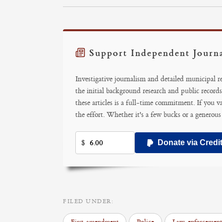
Support Independent Journ
Investigative journalism and detailed municipal 
the initial background research and public records
these articles is a full-time commitment. If you v
the effort. Whether it's a few bucks or a generous
$
Donate via Credi
FILED UNDER: