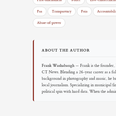
First-amendment
Police
Law-enforcement
Faa
Transparency
Foia
Accountabili
Abuse-of-power
ABOUT THE AUTHOR
Frank Washabaugh
— Frank is the founder, l
CT News. Blending a 26-year career as a full
background in photography and music, he brin
local journalism. Specializing in municipal f
political spin with hard data. When the admini