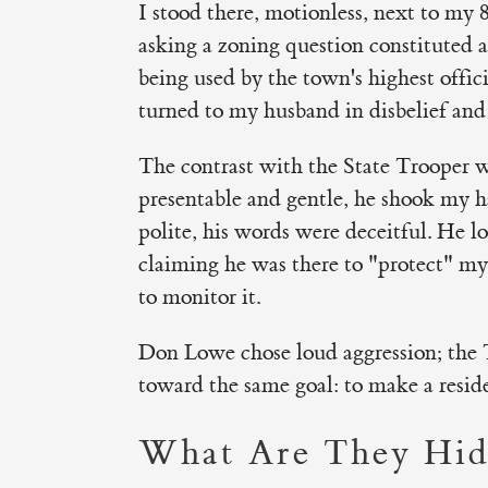
I stood there, motionless, next to my 
asking a zoning question constituted a
being used by the town's highest offici
turned to my husband in disbelief and
The contrast with the State Trooper w
presentable and gentle, he shook my 
polite, his words were deceitful. He l
claiming he was there to "protect" my
to monitor it.
Don Lowe chose loud aggression; the 
toward the same goal: to make a reside
What Are They Hid