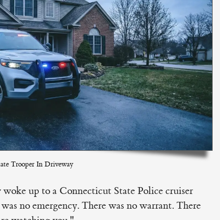
ate Trooper In Driveway
woke up to a Connecticut State Police cruiser
e was no emergency. There was no warrant. There