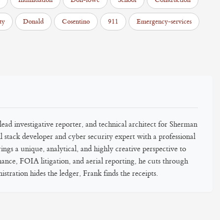
Intimidation
Don-lowe
School
Construction
ty
Donald
Cosentino
911
Emergency-services
ead investigative reporter, and technical architect for Sherman
 stack developer and cyber security expert with a professional
gs a unique, analytical, and highly creative perspective to
inance, FOIA litigation, and aerial reporting, he cuts through
stration hides the ledger, Frank finds the receipts.