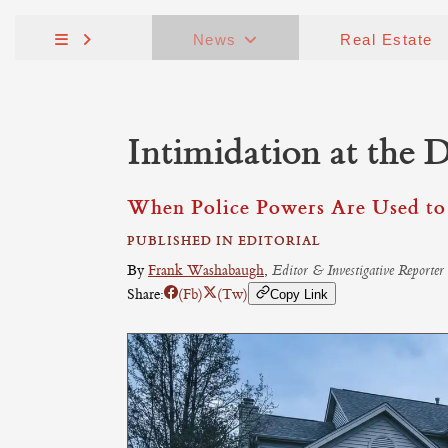
News
Real Estate
Intimidation at the 
When Police Powers Are Used to 
PUBLISHED IN EDITORIAL
By
Frank Washabaugh
,
Editor & Investigative Reporter
Share:
(Fb)
(Tw)
Copy Link