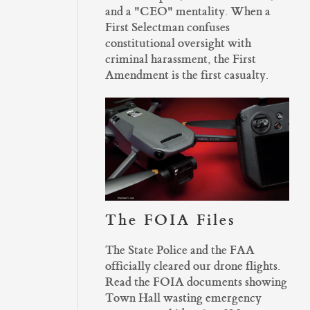
and a "CEO" mentality. When a
First Selectman confuses
constitutional oversight with
criminal harassment, the First
Amendment is the first casualty.
The FOIA Files
The State Police and the FAA
officially cleared our drone flights.
Read the FOIA documents showing
Town Hall wasting emergency