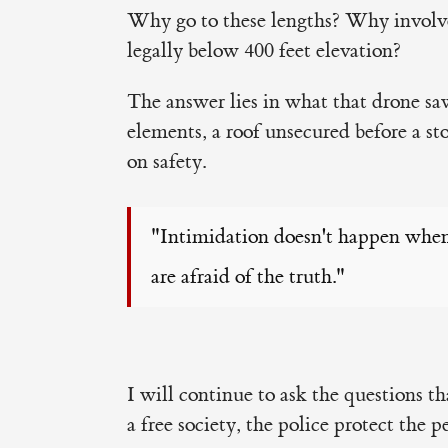
Why go to these lengths? Why involve
legally below 400 feet elevation?
The answer lies in what that drone saw
elements, a roof unsecured before a st
on safety.
"Intimidation doesn't happen when
are afraid of the truth."
I will continue to ask the questions t
a free society, the police protect the 