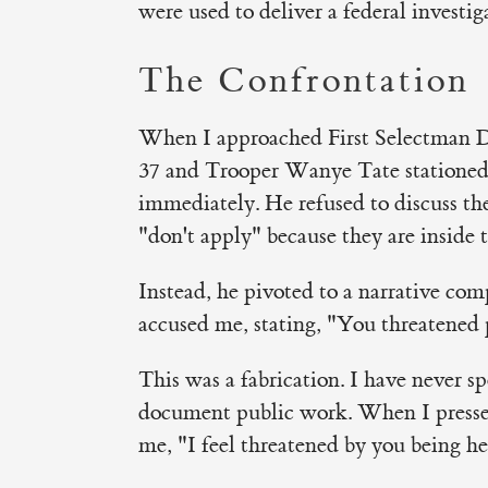
were used to deliver a federal investig
The Confrontation
When I approached First Selectman Do
37 and Trooper Wanye Tate stationed
immediately. He refused to discuss the 
"don't apply" because they are inside 
Instead, he pivoted to a narrative com
accused me, stating, "You threatened 
This was a fabrication. I have never s
document public work. When I pressed 
me, "I feel threatened by you being he