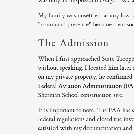
was only an unspoken message: "We a
My family was unsettled, as any law-a
"command presence" became clear soon
The Admission
When I first approached State Troop
without speaking. I located him late
on my private property, he confirmed 
Federal Aviation Administration (F
Sherman School construction site.
It is important to note: The FAA has 
federal regulations and closed the inv
satisfied with my documentation and e