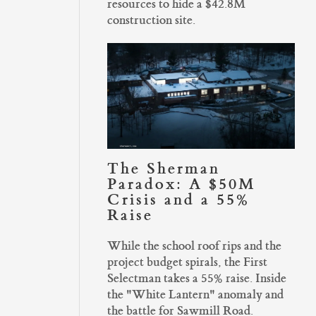
resources to hide a $42.8M
construction site.
The Sherman
Paradox: A $50M
Crisis and a 55%
Raise
While the school roof rips and the
project budget spirals, the First
Selectman takes a 55% raise. Inside
the "White Lantern" anomaly and
the battle for Sawmill Road.