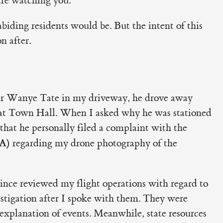
re watching you."
biding residents would be. But the intent of this
 after.
er Wanye Tate in my driveway, he drove away
r at Town Hall. When I asked why he was stationed
that he personally filed a complaint with the
AA)
regarding my drone photography of the
since reviewed my flight operations with regard to
estigation after I spoke with them. They were
xplanation of events. Meanwhile, state resources