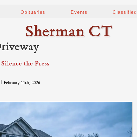
Obituaries
Events
Classifie
Sherman CT
Driveway
Silence the Press
|
February 11th, 2026