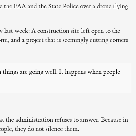
 the FAA and the State Police over a drone flying
 last week: A construction site left open to the
orm, and a project that is seemingly cutting corners
 things are going well. It happens when people
hat the administration refuses to answer. Because in
people, they do not silence them.