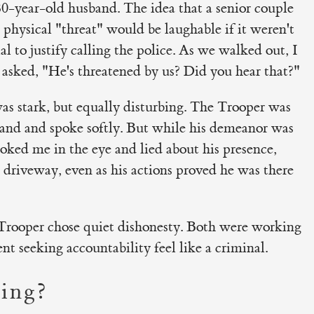
80-year-old husband. The idea that a senior couple
 physical "threat" would be laughable if it weren't
al to justify calling the police. As we walked out, I
 asked, "He's threatened by us? Did you hear that?"
as stark, but equally disturbing. The Trooper was
hand and spoke softly. But while his demeanor was
ooked me in the eye and lied about his presence,
 driveway, even as his actions proved he was there
Trooper chose quiet dishonesty. Both were working
nt seeking accountability feel like a criminal.
ing?