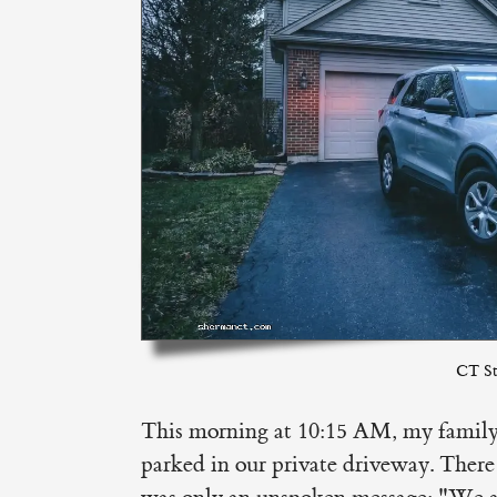
CT St
This morning at 10:15 AM, my family 
parked in our private driveway. Ther