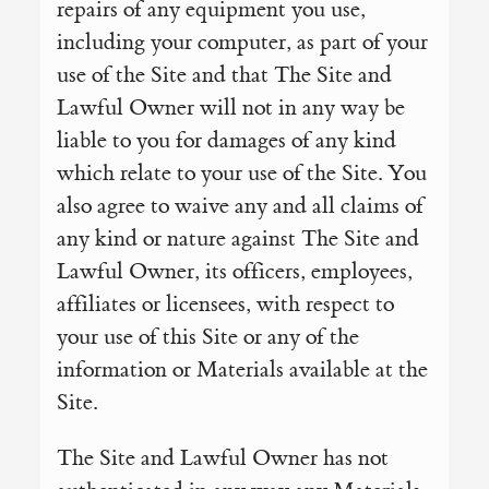
repairs of any equipment you use,
including your computer, as part of your
use of the Site and that The Site and
Lawful Owner will not in any way be
liable to you for damages of any kind
which relate to your use of the Site. You
also agree to waive any and all claims of
any kind or nature against The Site and
Lawful Owner, its officers, employees,
affiliates or licensees, with respect to
your use of this Site or any of the
information or Materials available at the
Site.
The Site and Lawful Owner has not