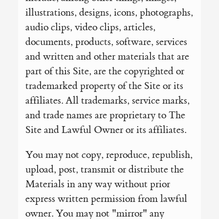
illustrations, designs, icons, photographs,
audio clips, video clips, articles,
documents, products, software, services
and written and other materials that are
part of this Site, are the copyrighted or
trademarked property of the Site or its
affiliates. All trademarks, service marks,
and trade names are proprietary to The
Site and Lawful Owner or its affiliates.
You may not copy, reproduce, republish,
upload, post, transmit or distribute the
Materials in any way without prior
express written permission from lawful
owner. You may not "mirror" any