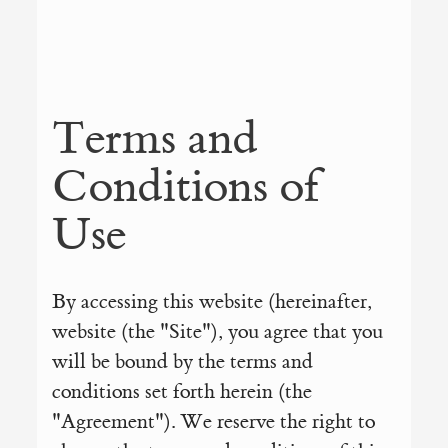
Terms and
Conditions of
Use
By accessing this website (hereinafter,
website (the "Site"), you agree that you
will be bound by the terms and
conditions set forth herein (the
"Agreement"). We reserve the right to