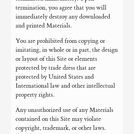
termination, you agree that you will
immediately destroy any downloaded
and printed Materials.
You are prohibited from copying or
imitating, in whole or in part, the design
or layout of this Site or elements
protected by trade dress that are
protected by United States and
International law and other intellectual
property rights.
Any unauthorized use of any Materials
contained on this Site may violate
copyright, trademark, or other laws.