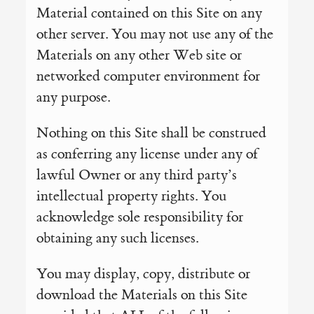
Material contained on this Site on any
other server. You may not use any of the
Materials on any other Web site or
networked computer environment for
any purpose.
Nothing on this Site shall be construed
as conferring any license under any of
lawful Owner or any third party’s
intellectual property rights. You
acknowledge sole responsibility for
obtaining any such licenses.
You may display, copy, distribute or
download the Materials on this Site