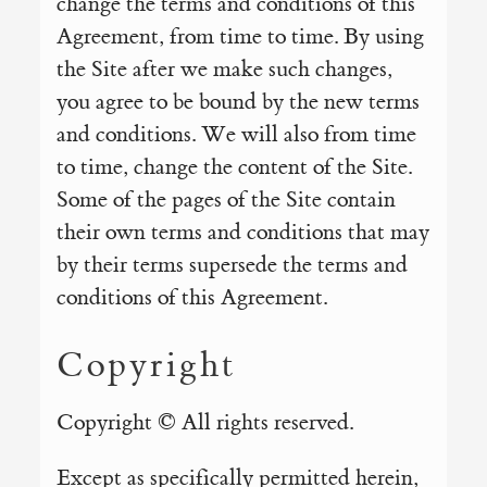
change the terms and conditions of this
Agreement, from time to time. By using
the Site after we make such changes,
you agree to be bound by the new terms
and conditions. We will also from time
to time, change the content of the Site.
Some of the pages of the Site contain
their own terms and conditions that may
by their terms supersede the terms and
conditions of this Agreement.
Copyright
Copyright © All rights reserved.
Except as specifically permitted herein,