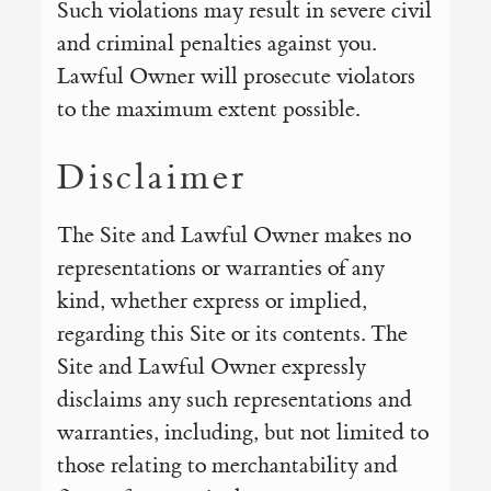
Such violations may result in severe civil
and criminal penalties against you.
Lawful Owner will prosecute violators
to the maximum extent possible.
Disclaimer
The Site and Lawful Owner makes no
representations or warranties of any
kind, whether express or implied,
regarding this Site or its contents. The
Site and Lawful Owner expressly
disclaims any such representations and
warranties, including, but not limited to
those relating to merchantability and