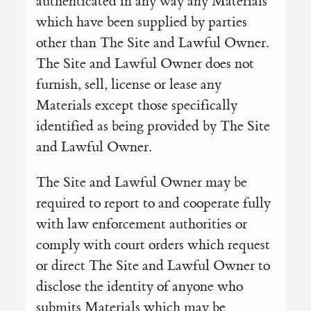
authenticated in any way any Materials
which have been supplied by parties
other than The Site and Lawful Owner.
The Site and Lawful Owner does not
furnish, sell, license or lease any
Materials except those specifically
identified as being provided by The Site
and Lawful Owner.
The Site and Lawful Owner may be
required to report to and cooperate fully
with law enforcement authorities or
comply with court orders which request
or direct The Site and Lawful Owner to
disclose the identity of anyone who
submits Materials which may be