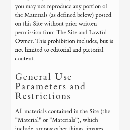
you may not reproduce any portion of
the Materials (as defined below) posted
on this Site without prior written
permission from The Site and Lawful
Owner. This prohibition includes, but is
not limited to editorial and pictorial
content.
General Use
Parameters and
Restrictions
All materials contained in the Site (the
"Material" or "Materials"), which
include, among other things, images,