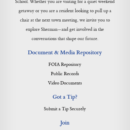
School. Whether you are visiting for a quiet weekend
getaway or you are a resident looking to pull up a
chair at the next town meeting, we invite you to
explore Sherman—and get involved in the
conversations that shape our future.
Document & Media Repository
FOIA Repository
Public Records
Video Documents
Got a Tip?
Submit a Tip Securely
Join