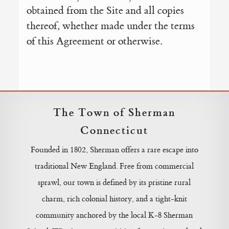
obtained from the Site and all copies
thereof, whether made under the terms
of this Agreement or otherwise.
The Town of Sherman
Connecticut
Founded in 1802, Sherman offers a rare escape into
traditional New England. Free from commercial
sprawl, our town is defined by its pristine rural
charm, rich colonial history, and a tight-knit
community anchored by the local K-8 Sherman