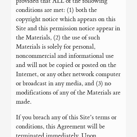
provided that ALL of the following
conditions are met: (1) both the
copyright notice which appears on this
Site and this permission notice appear in
the Materials, (2) the use of such
Materials is solely for personal,
noncommercial and informational use
and will not be copied or posted on the
Internet, or any other network computer
or broadcast in any media, and (3) no
modifications of any of the Materials are
made.
If you breach any of this Site’s terms or
conditions, this Agreement will be
terminated immediately. Upon