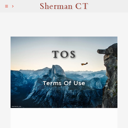
Sherman CT
TOS
Terms Of Use