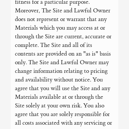
fitness for a particular purpose.
Moreover, The Site and Lawful Owner
does not represent or warrant that any
Materials which you may access at or
through the Site are current, accurate or
complete. The Site and all of its
contents are provided on an "as is" basis
only. The Site and Lawful Owner may
change information relating to pricing
and availability without notice. You
agree that you will use the Site and any
Materials available at or through the
Site solely at your own risk. You also
agree that you are solely responsible for
all costs associated with any servicing or