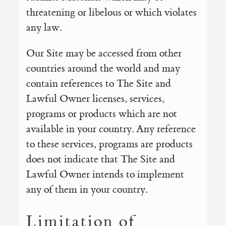
threatening or libelous or which violates
any law.
Our Site may be accessed from other
countries around the world and may
contain references to The Site and
Lawful Owner licenses, services,
programs or products which are not
available in your country. Any reference
to these services, programs are products
does not indicate that The Site and
Lawful Owner intends to implement
any of them in your country.
Limitation of