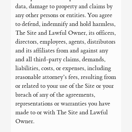
data, damage to property and claims by
any other persons or entities. You agree
to defend, indemnify and hold harmless,
The Site and Lawful Owner, its officers,
directors, employees, agents, distributors
and its affiliates from and against any
and all third-party claims, demands,
liabilities, costs, or expenses, including
reasonable attorney’s fees, resulting from
or related to your use of the Site or your
breach of any of the agreements,
representations or warranties you have
made to or with The Site and Lawful
Owner.