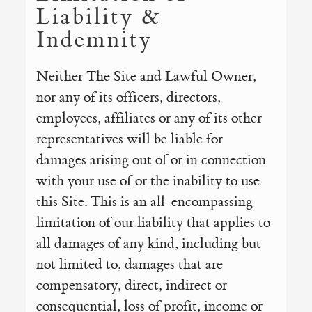
Liability &
Indemnity
Neither The Site and Lawful Owner,
nor any of its officers, directors,
employees, affiliates or any of its other
representatives will be liable for
damages arising out of or in connection
with your use of or the inability to use
this Site. This is an all-encompassing
limitation of our liability that applies to
all damages of any kind, including but
not limited to, damages that are
compensatory, direct, indirect or
consequential, loss of profit, income or