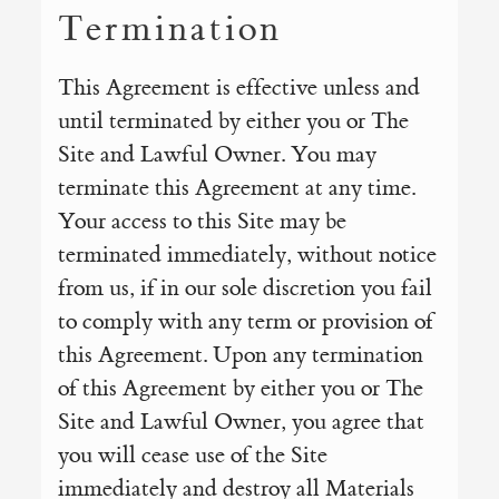
Termination
This Agreement is effective unless and
until terminated by either you or The
Site and Lawful Owner. You may
terminate this Agreement at any time.
Your access to this Site may be
terminated immediately, without notice
from us, if in our sole discretion you fail
to comply with any term or provision of
this Agreement. Upon any termination
of this Agreement by either you or The
Site and Lawful Owner, you agree that
you will cease use of the Site
immediately and destroy all Materials