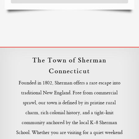
The Town of Sherman
Connecticut
Founded in 1802, Sherman offers a rare escape into
traditional New England. Free from commercial
sprawl, our town is defined by its pristine rural
charm, rich colonial history, and a tight-knit
community anchored by the local K-8 Sherman
School. Whether you are visiting for a quiet weekend