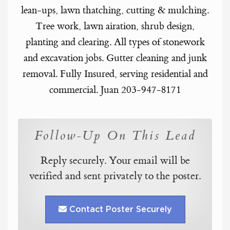
lean-ups, lawn thatching, cutting & mulching.
Tree work, lawn airation, shrub design,
planting and clearing. All types of stonework
and excavation jobs. Gutter cleaning and junk
removal. Fully Insured, serving residential and
commercial. Juan 203-947-8171
Follow-Up On This Lead
Reply securely. Your email will be
verified and sent privately to the poster.
Contact Poster Securely