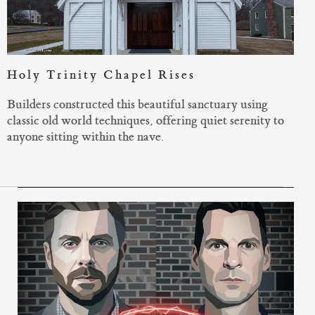
Holy Trinity Chapel Rises
Builders constructed this beautiful sanctuary using
classic old world techniques, offering quiet serenity to
anyone sitting within the nave.