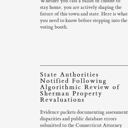
Whether you cast a ballot or choose to
stay home, you are actively shaping the
future of this town and state. Here is what
you need to know before stepping into the
voting booth.
State Authorities
Notified Following
Algorithmic Review of
Sherman Property
Revaluations
Evidence packets documenting assessment
disparities and public database errors
submitted to the Connecticut Attorney