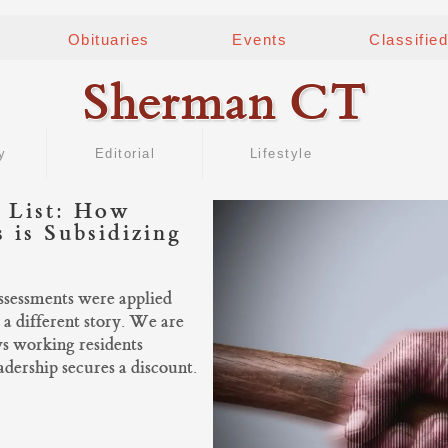
Obituaries
Events
Classifie
Sherman CT
y
Editorial
Lifestyle
 List: How
 is Subsidizing
assessments were applied
 a different story. We are
ws working residents
dership secures a discount.