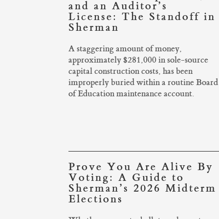
and an Auditor’s
License: The Standoff in
Sherman
A staggering amount of money,
approximately $281,000 in sole-source
capital construction costs, has been
improperly buried within a routine Board
of Education maintenance account.
Prove You Are Alive By
Voting: A Guide to
Sherman’s 2026 Midterm
Elections