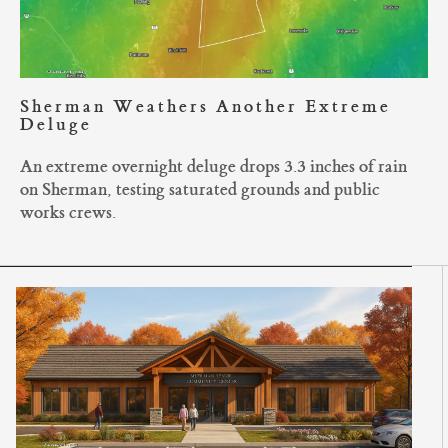
Sherman Weathers Another Extreme
Deluge
An extreme overnight deluge drops 3.3 inches of rain
on Sherman, testing saturated grounds and public
works crews.