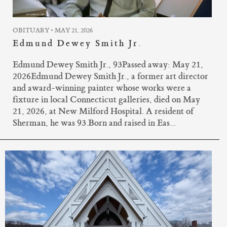
OBITUARY • MAY 21, 2026
Edmund Dewey Smith Jr.
Edmund Dewey Smith Jr., 93Passed away: May 21,
2026Edmund Dewey Smith Jr., a former art director
and award-winning painter whose works were a
fixture in local Connecticut galleries, died on May
21, 2026, at New Milford Hospital. A resident of
Sherman, he was 93.Born and raised in Eas...