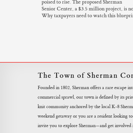
poised to rise. The proposed Sherman
Senior Center, a $3.5 million project, is 
Why taxpayers need to watch this blueprint 
The Town of Sherman Con
Founded in 1802, Sherman offers a rare escape in
commercial sprawl, our town is defined by its prist
knit community anchored by the local K-8 Sherma
weekend getaway or you are a resident looking to 
invite you to explore Sherman—and get involved in