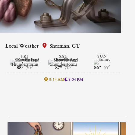
Local Weather
Sherman, CT
FRI
SAT
SUN
86°
65°
88°
70°
87°
70°
5:54 AM
8:04 PM