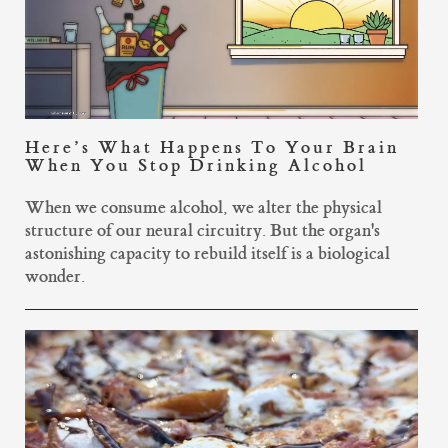
Here’s What Happens To Your Brain
When You Stop Drinking Alcohol
When we consume alcohol, we alter the physical
structure of our neural circuitry. But the organ's
astonishing capacity to rebuild itself is a biological
wonder.