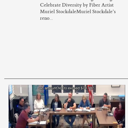
Celebrate Diversity by Fiber Artist
Muriel StockdaleMuriel Stockdale’s
reno...