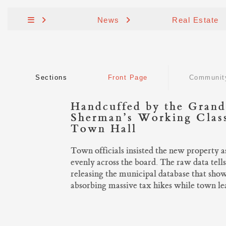
News
Real Estate
Sections
Front Page
Communit
Handcuffed by the Grand
Sherman’s Working Class
Town Hall
Town officials insisted the new property 
evenly across the board. The raw data tells
releasing the municipal database that sho
absorbing massive tax hikes while town lea