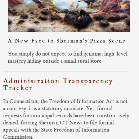
A New Face to Sherman's Pizza Scene
You simply do not expect to find genuine, high-level
mastery hiding outside a small rural store.
Administration Transparency
Tracker
In Connecticut, the Freedom of Information Act is not
a courtesy; it is a statutory mandate. Yet, formal
requests for municipal records have been constructively
denied, forcing Sherman CT News to file formal
appeals with the State Freedom of Information
Commission.