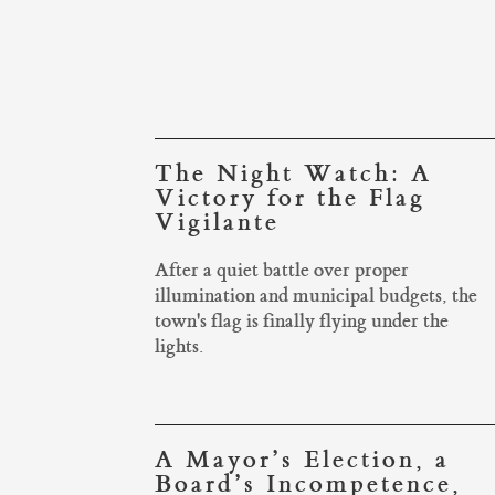
The Night Watch: A
Victory for the Flag
Vigilante
After a quiet battle over proper
illumination and municipal budgets, the
town's flag is finally flying under the
lights.
A Mayor’s Election, a
Board’s Incompetence,