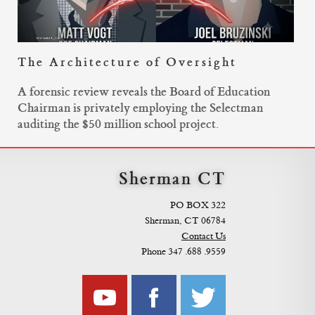
The Architecture of Oversight
A forensic review reveals the Board of Education
Chairman is privately employing the Selectman
auditing the $50 million school project.
Sherman CT
PO BOX 322
Sherman, CT 06784
Contact Us
Phone 347 .688 .9559