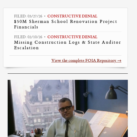
FILED: 03/27/26
CONSTRUCTIVE DENIAL
•
$50M Sherman School Renovation Project
Financials
FILED: 02/10/26
CONSTRUCTIVE DENIAL
•
Missing Construction Logs & State Auditor
Escalation
View the complete FOIA Repository →