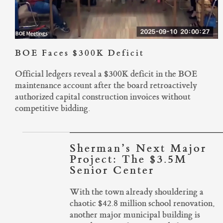
BOE Faces $300K Deficit
Official ledgers reveal a $300K deficit in the BOE
maintenance account after the board retroactively
authorized capital construction invoices without
competitive bidding.
Sherman’s Next Major
Project: The $3.5M
Senior Center
With the town already shouldering a
chaotic $42.8 million school renovation,
another major municipal building is