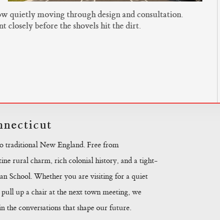
now quietly moving through design and consultation.
closely before the shovels hit the dirt.
necticut
to traditional New England. Free from
ine rural charm, rich colonial history, and a tight-
n School. Whether you are visiting for a quiet
pull up a chair at the next town meeting, we
 the conversations that shape our future.