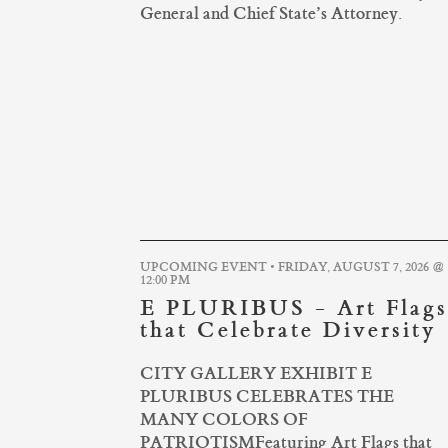
General and Chief State’s Attorney.
UPCOMING EVENT • FRIDAY, AUGUST 7, 2026 @
12:00 PM
E PLURIBUS - Art Flags
that Celebrate Diversity
CITY GALLERY EXHIBIT E
PLURIBUS CELEBRATES THE
MANY COLORS OF
PATRIOTISMFeaturing Art Flags that