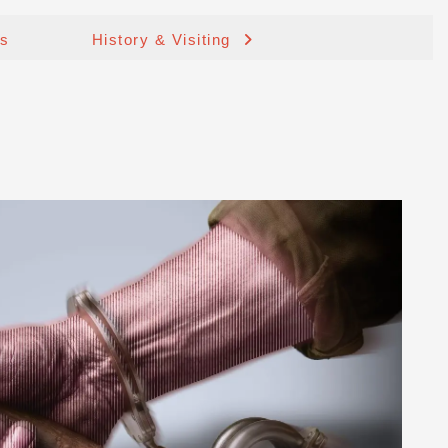
ds
History & Visiting