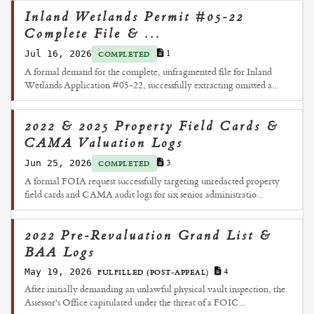
Inland Wetlands Permit #05-22
Complete File & ...
Jul 16, 2026
1
COMPLETED
A formal demand for the complete, unfragmented file for Inland
Wetlands Application #05-22, successfully extracting omitted a...
2022 & 2025 Property Field Cards &
CAMA Valuation Logs
Jun 25, 2026
3
COMPLETED
A formal FOIA request successfully targeting unredacted property
field cards and CAMA audit logs for six senior administratio...
2022 Pre-Revaluation Grand List &
BAA Logs
May 19, 2026
4
FULFILLED (POST-APPEAL)
After initially demanding an unlawful physical vault inspection, the
Assessor's Office capitulated under the threat of a FOIC...