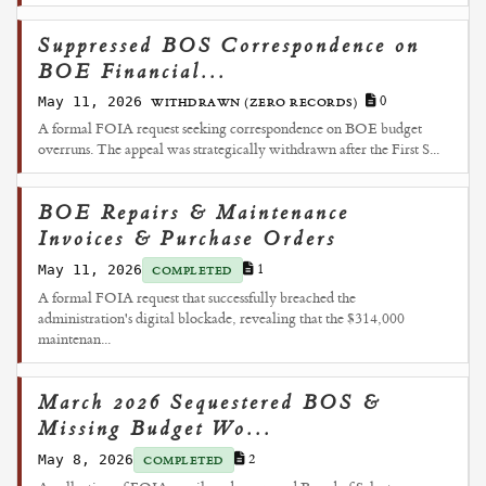
Suppressed BOS Correspondence on
BOE Financial...
May 11, 2026
0
WITHDRAWN (ZERO RECORDS)
A formal FOIA request seeking correspondence on BOE budget
overruns. The appeal was strategically withdrawn after the First S...
BOE Repairs & Maintenance
Invoices & Purchase Orders
May 11, 2026
1
COMPLETED
A formal FOIA request that successfully breached the
administration's digital blockade, revealing that the $314,000
maintenan...
March 2026 Sequestered BOS &
Missing Budget Wo...
May 8, 2026
2
COMPLETED