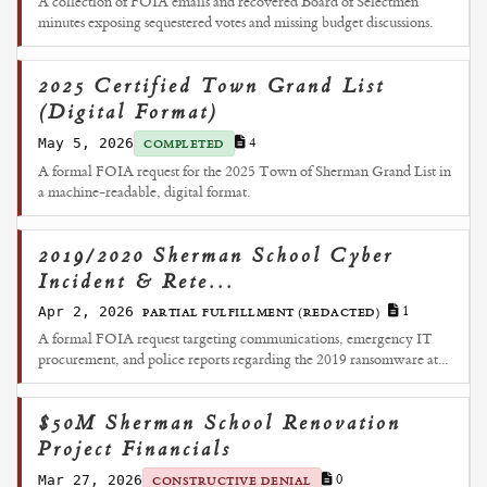
A collection of FOIA emails and recovered Board of Selectmen
minutes exposing sequestered votes and missing budget discussions.
2025 Certified Town Grand List
(Digital Format)
May 5, 2026
4
COMPLETED
A formal FOIA request for the 2025 Town of Sherman Grand List in
a machine-readable, digital format.
2019/2020 Sherman School Cyber
Incident & Rete...
Apr 2, 2026
1
PARTIAL FULFILLMENT (REDACTED)
A formal FOIA request targeting communications, emergency IT
procurement, and police reports regarding the 2019 ransomware at...
$50M Sherman School Renovation
Project Financials
Mar 27, 2026
0
CONSTRUCTIVE DENIAL