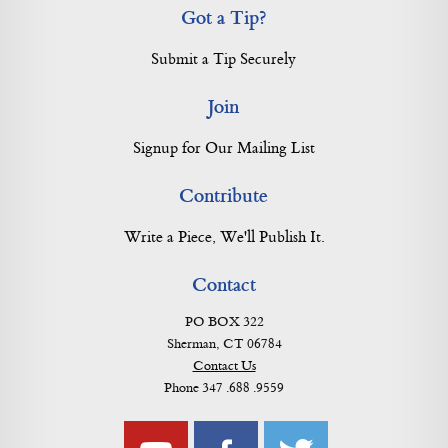
Got a Tip?
Submit a Tip Securely
Join
Signup for Our Mailing List
Contribute
Write a Piece, We'll Publish It.
Contact
PO BOX 322
Sherman, CT 06784
Contact Us
Phone 347 .688 .9559