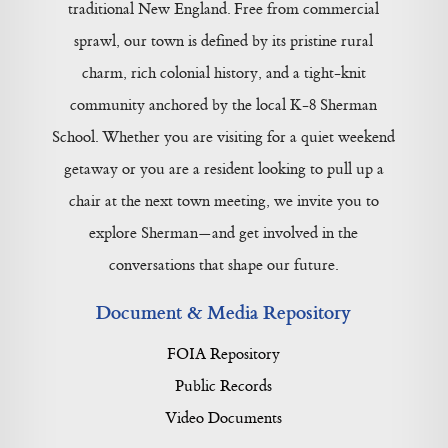
traditional New England. Free from commercial
sprawl, our town is defined by its pristine rural
charm, rich colonial history, and a tight-knit
community anchored by the local K-8 Sherman
School. Whether you are visiting for a quiet weekend
getaway or you are a resident looking to pull up a
chair at the next town meeting, we invite you to
explore Sherman—and get involved in the
conversations that shape our future.
Document & Media Repository
FOIA Repository
Public Records
Video Documents