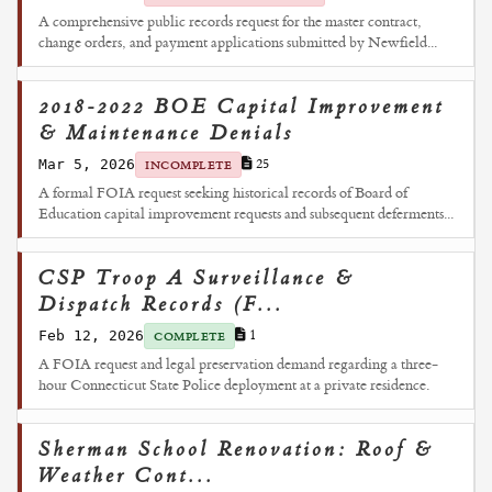
A comprehensive public records request for the master contract,
change orders, and payment applications submitted by Newfield...
2018-2022 BOE Capital Improvement
& Maintenance Denials
Mar 5, 2026
25
INCOMPLETE
A formal FOIA request seeking historical records of Board of
Education capital improvement requests and subsequent deferments...
CSP Troop A Surveillance &
Dispatch Records (F...
Feb 12, 2026
1
COMPLETE
A FOIA request and legal preservation demand regarding a three-
hour Connecticut State Police deployment at a private residence.
Sherman School Renovation: Roof &
Weather Cont...