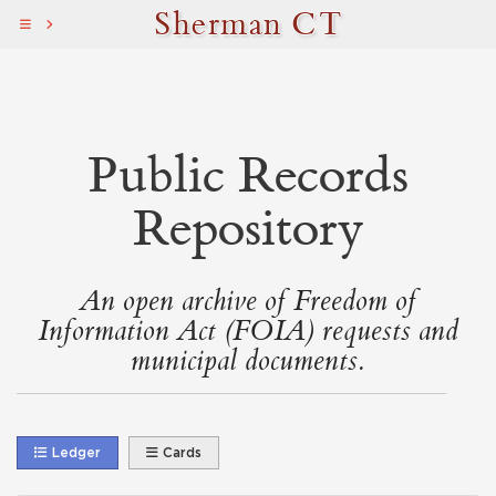
Sherman CT
Public Records
Repository
An open archive of Freedom of
Information Act (FOIA) requests and
municipal documents.
Ledger
Cards