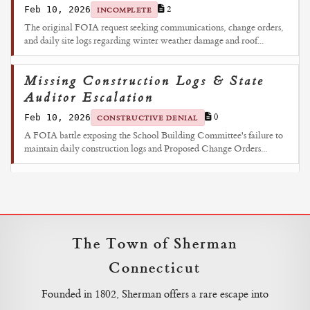
Feb 10, 2026
2
INCOMPLETE
The original FOIA request seeking communications, change orders,
and daily site logs regarding winter weather damage and roof...
Missing Construction Logs & State
Auditor Escalation
Feb 10, 2026
0
CONSTRUCTIVE DENIAL
A FOIA battle exposing the School Building Committee's failure to
maintain daily construction logs and Proposed Change Orders...
The Town of Sherman
Connecticut
Founded in 1802, Sherman offers a rare escape into