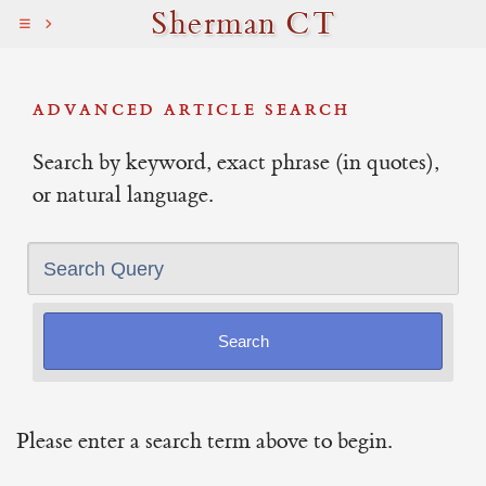
Sherman CT
ADVANCED ARTICLE SEARCH
Search by keyword, exact phrase (in quotes),
or natural language.
Search Query
Please enter a search term above to begin.