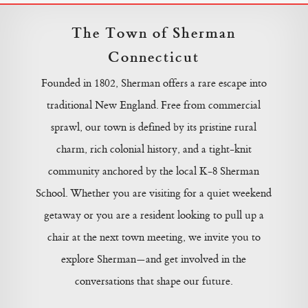
The Town of Sherman
Connecticut
Founded in 1802, Sherman offers a rare escape into
traditional New England. Free from commercial
sprawl, our town is defined by its pristine rural
charm, rich colonial history, and a tight-knit
community anchored by the local K-8 Sherman
School. Whether you are visiting for a quiet weekend
getaway or you are a resident looking to pull up a
chair at the next town meeting, we invite you to
explore Sherman—and get involved in the
conversations that shape our future.