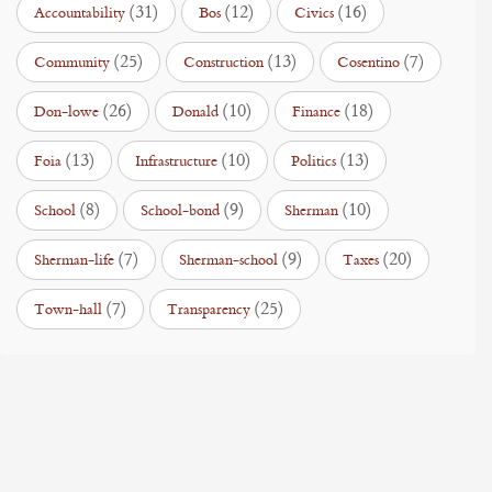
(31)
(12)
(16)
Accountability
Bos
Civics
(25)
(13)
(7)
Community
Construction
Cosentino
(26)
(10)
(18)
Don-lowe
Donald
Finance
(13)
(10)
(13)
Foia
Infrastructure
Politics
(8)
(9)
(10)
School
School-bond
Sherman
(7)
(9)
(20)
Sherman-life
Sherman-school
Taxes
(7)
(25)
Town-hall
Transparency