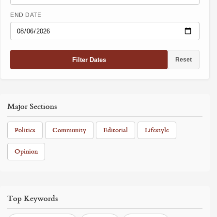
END DATE
Filter Dates
Reset
Major Sections
Politics
Community
Editorial
Lifestyle
Opinion
Top Keywords