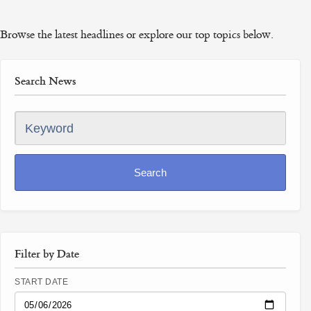
Browse the latest headlines or explore our top topics below.
Search News
Keyword
Search
Filter by Date
START DATE