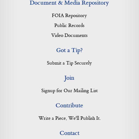
Document & Media Repository
FOIA Repository
Public Records
Video Documents
Got a Tip?
Submit a Tip Securely
Join
Signup for Our Mailing List
Contribute
Write a Piece, We'll Publish It.
Contact