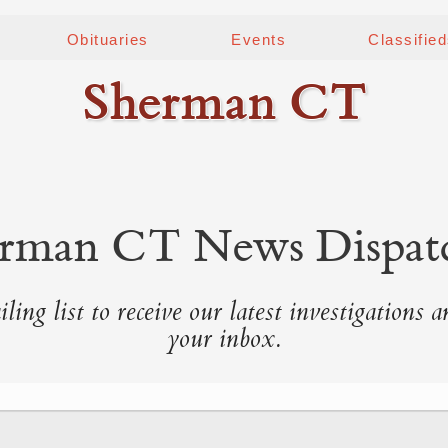
Obituaries
Events
Classifie
Sherman CT
rman CT News Dispat
ling list to receive our latest investigations a
your inbox.