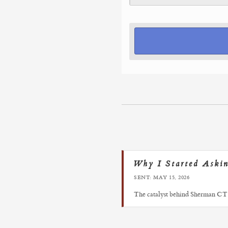
Why I Started Aski
SENT: MAY 15, 2026
The catalyst behind Sherman CT 