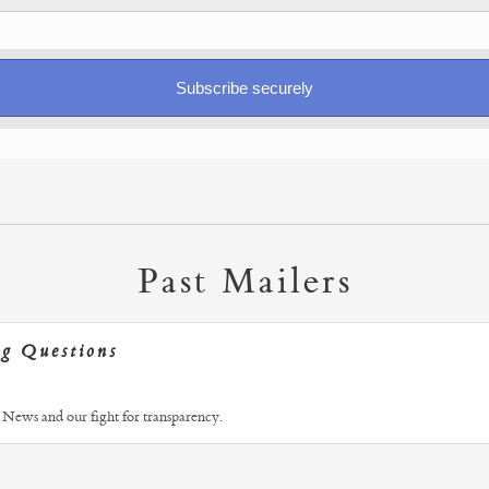
Past Mailers
ng Questions
News and our fight for transparency.