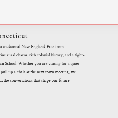
necticut
to traditional New England. Free from
ine rural charm, rich colonial history, and a tight-
n School. Whether you are visiting for a quiet
pull up a chair at the next town meeting, we
 the conversations that shape our future.