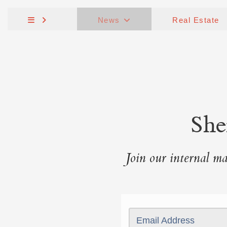
News
Real Estate
She
Join our internal mai
Email Address