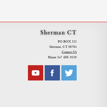
Sherman CT
PO BOX 322
Sherman, CT 06784
Contact Us
Phone 347 .688 .9559