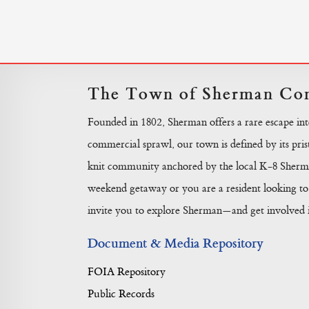
The Town of Sherman Con
Founded in 1802, Sherman offers a rare escape in
commercial sprawl, our town is defined by its prist
knit community anchored by the local K-8 Sherma
weekend getaway or you are a resident looking to 
invite you to explore Sherman—and get involved in
Document & Media Repository
FOIA Repository
Public Records