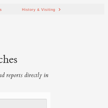
ds
History & Visiting
ches
nd reports directly in