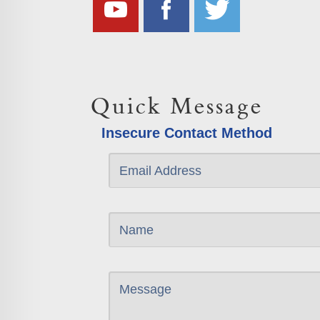
Quick Message
Insecure Contact Method
Email Address
Name
Message