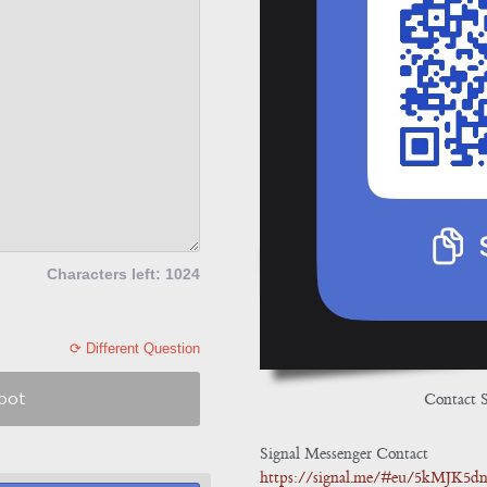
Characters left: 1024
⟳ Different Question
Contact 
obot
Signal Messenger Contact
https://signal.me/#eu/5kMJK