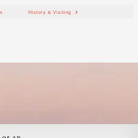
ds
History & Visiting
 or an