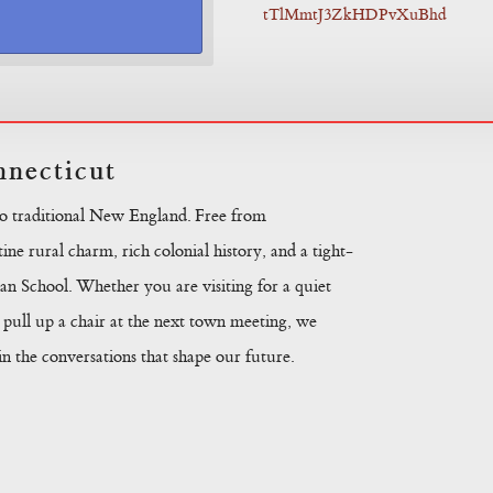
tTlMmtJ3ZkHDPvXuBhd
necticut
to traditional New England. Free from
ine rural charm, rich colonial history, and a tight-
n School. Whether you are visiting for a quiet
pull up a chair at the next town meeting, we
 the conversations that shape our future.