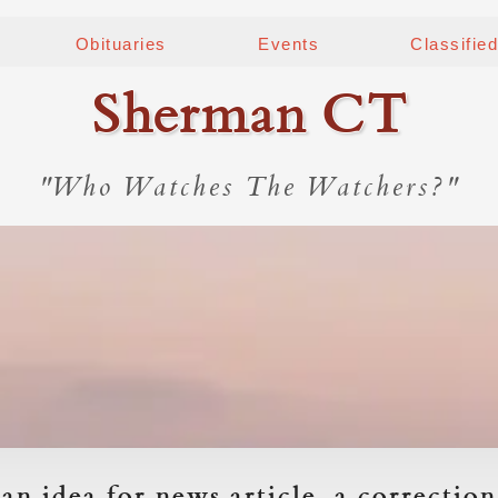
Obituaries
Events
Classifie
Sherman CT
"Who Watches The Watchers?"
an idea for news article, a correction