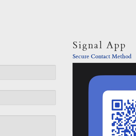
Signal App
Secure Contact Method