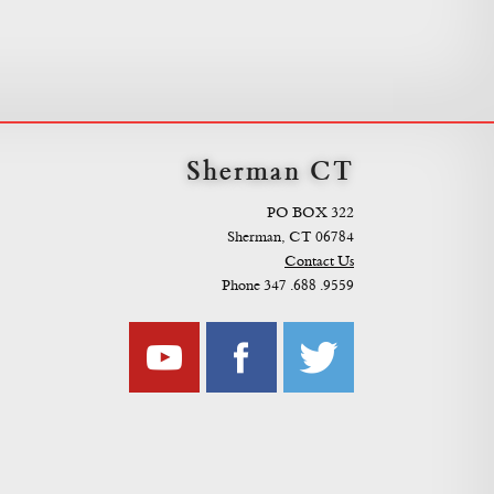
Sherman CT
PO BOX 322
Sherman, CT 06784
Contact Us
Phone 347 .688 .9559