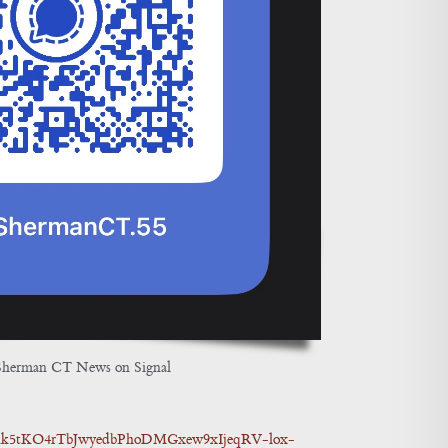
Sherman CT News on Signal
5dnk5tKO4rTbJwyedbPhoDMGxew9xIjeqRV-lox-