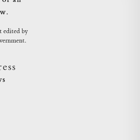
ow.
 edited by
overnment.
ess
ws