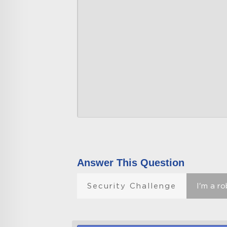
Answer This Question
Security Challenge
I'm a r