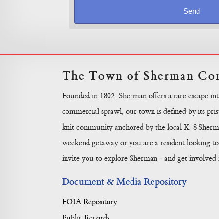
The Town of Sherman Con
Founded in 1802, Sherman offers a rare escape in
commercial sprawl, our town is defined by its prist
knit community anchored by the local K-8 Sherma
weekend getaway or you are a resident looking to 
invite you to explore Sherman—and get involved in
Document & Media Repository
FOIA Repository
Public Records