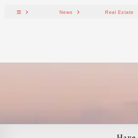
News
Real Estate
Have 