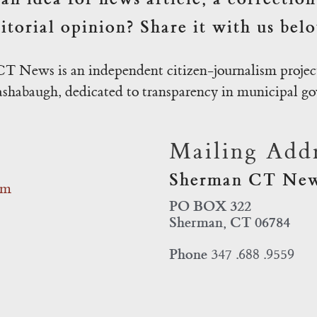
itorial opinion? Share it with us bel
T News is an independent citizen-journalism project
habaugh, dedicated to transparency in municipal g
Mailing Addr
Sherman CT Ne
om
PO BOX 322
Sherman, CT 06784
Phone
347 .688 .9559