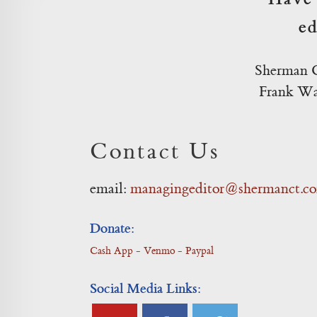
ed
Sherman C
Frank Was
Contact Us
email:
managingeditor@shermanct.c
Donate:
Cash App
-
Venmo
-
Paypal
Social Media Links: