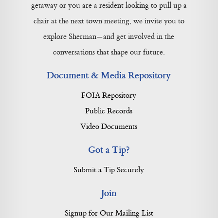
getaway or you are a resident looking to pull up a
chair at the next town meeting, we invite you to
explore Sherman—and get involved in the
conversations that shape our future.
Document & Media Repository
FOIA Repository
Public Records
Video Documents
Got a Tip?
Submit a Tip Securely
Join
Signup for Our Mailing List