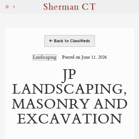
Sherman CT
Back to Classifieds
Landscaping
Posted on June 11, 2026
JP
LANDSCAPING,
MASONRY AND
EXCAVATION