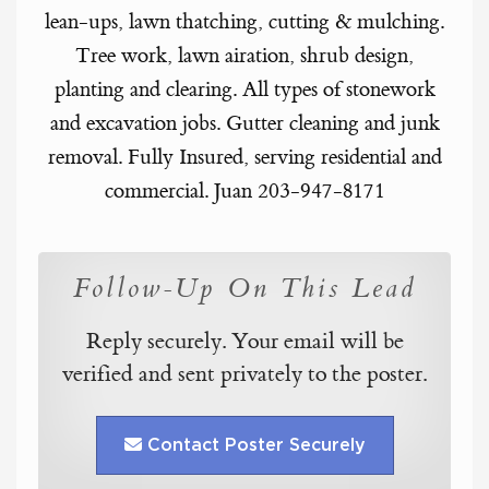
lean-ups, lawn thatching, cutting & mulching.
Tree work, lawn airation, shrub design,
planting and clearing. All types of stonework
and excavation jobs. Gutter cleaning and junk
removal. Fully Insured, serving residential and
commercial. Juan 203-947-8171
Follow-Up On This Lead
Reply securely. Your email will be
verified and sent privately to the poster.
Contact Poster Securely