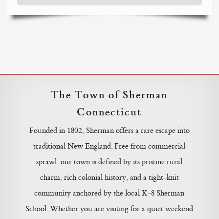
The Town of Sherman
Connecticut
Founded in 1802, Sherman offers a rare escape into
traditional New England. Free from commercial
sprawl, our town is defined by its pristine rural
charm, rich colonial history, and a tight-knit
community anchored by the local K-8 Sherman
School. Whether you are visiting for a quiet weekend