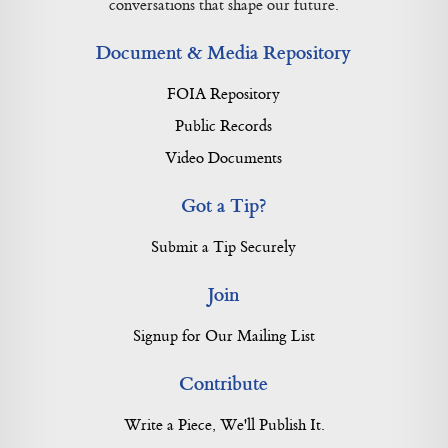
conversations that shape our future.
Document & Media Repository
FOIA Repository
Public Records
Video Documents
Got a Tip?
Submit a Tip Securely
Join
Signup for Our Mailing List
Contribute
Write a Piece, We'll Publish It.