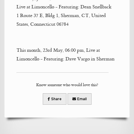
Live at Limoncello - Featuring: Dean Snellback
1 Route 37 E, Bldg 1, Sherman, CT, United
States, Connecticut 06784
This month, 23rd May, 06:00 pm, Live at
Limoncello - Featuring: Dave Vargo in Sherman
Know someone who would love this?
Share
Email