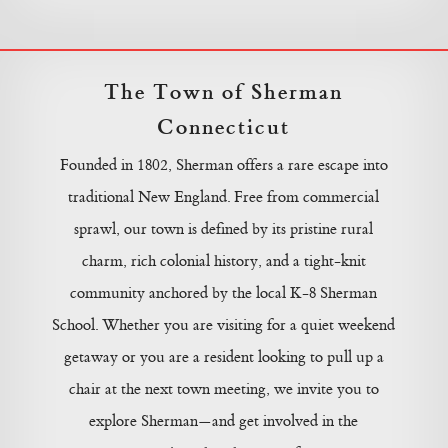
The Town of Sherman
Connecticut
Founded in 1802, Sherman offers a rare escape into
traditional New England. Free from commercial
sprawl, our town is defined by its pristine rural
charm, rich colonial history, and a tight-knit
community anchored by the local K-8 Sherman
School. Whether you are visiting for a quiet weekend
getaway or you are a resident looking to pull up a
chair at the next town meeting, we invite you to
explore Sherman—and get involved in the