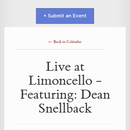
+ Submit an Event
← Back to Calendar
Live at
Limoncello -
Featuring: Dean
Snellback