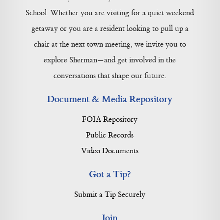
School. Whether you are visiting for a quiet weekend
getaway or you are a resident looking to pull up a
chair at the next town meeting, we invite you to
explore Sherman—and get involved in the
conversations that shape our future.
Document & Media Repository
FOIA Repository
Public Records
Video Documents
Got a Tip?
Submit a Tip Securely
Join