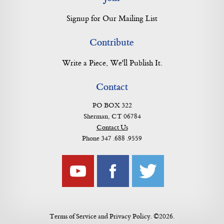
Signup for Our Mailing List
Contribute
Write a Piece, We'll Publish It.
Contact
PO BOX 322
Sherman, CT 06784
Contact Us
Phone 347 .688 .9559
Terms of Service
and
Privacy Policy
. ©2026.