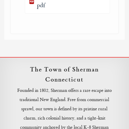
pdf
The Town of Sherman
Connecticut
Founded in 1802, Sherman offers a rare escape into
traditional New England. Free from commercial
sprawl, our town is defined by its pristine rural
charm, rich colonial history, and a tight-knit
community anchored by the local K-8 Sherman