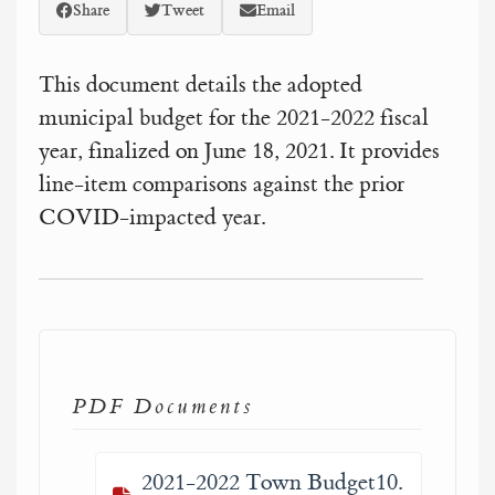
Share
Tweet
Email
This document details the adopted
municipal budget for the 2021-2022 fiscal
year, finalized on June 18, 2021. It provides
line-item comparisons against the prior
COVID-impacted year.
PDF Documents
2021-2022 Town Budget10.