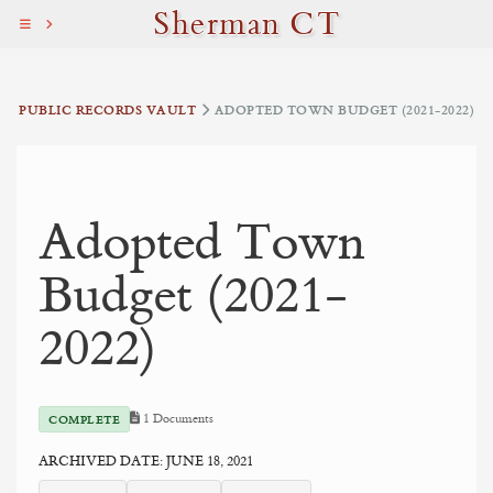
Sherman CT
PUBLIC RECORDS VAULT
ADOPTED TOWN BUDGET (2021-2022)
Adopted Town
Budget (2021-
2022)
1 Documents
COMPLETE
ARCHIVED DATE: JUNE 18, 2021