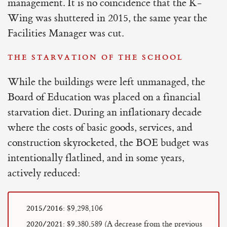
management. It is no coincidence that the K-
Wing was shuttered in 2015, the same year the
Facilities Manager was cut.
THE STARVATION OF THE SCHOOL
While the buildings were left unmanaged, the
Board of Education was placed on a financial
starvation diet. During an inflationary decade
where the costs of basic goods, services, and
construction skyrocketed, the BOE budget was
intentionally flatlined, and in some years,
actively reduced:
2015/2016:
$9,298,106
2020/2021:
$9,380,589 (A decrease from the previous