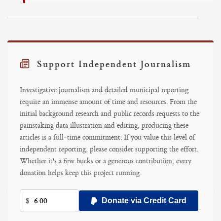
Support Independent Journalism
Investigative journalism and detailed municipal reporting
require an immense amount of time and resources. From the
initial background research and public records requests to the
painstaking data illustration and editing, producing these
articles is a full-time commitment. If you value this level of
independent reporting, please consider supporting the effort.
Whether it's a few bucks or a generous contribution, every
donation helps keep this project running.
$
Donate via Credit Card