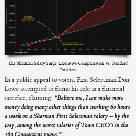
The Sherman Salary Surge:
Executive Compensation vs. Standard
Inflation
In a public appeal to voters, First Selectman Don
Lowe attempted to frame his role as a financial
sacrifice, claiming:
"Believe me, I can make more
money doing many other things than working 60 hours
a week on a Sherman First Selectman salary – by the
way, among the worst salaries of Town CEO's in the
169 Connecticut towns."