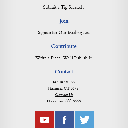
Submit a Tip Securely
Join
Signup for Our Mailing List
Contribute
Write a Piece, We'll Publish It.
Contact
PO BOX 322
Sherman, CT 06784
Contact Us
Phone 347 .688 .9559