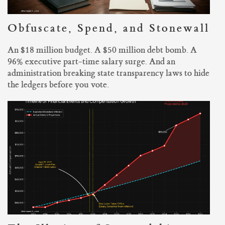
Obfuscate, Spend, and Stonewall
An $18 million budget. A $50 million debt bomb. A
96% executive part-time salary surge. And an
administration breaking state transparency laws to hide
the ledgers before you vote.