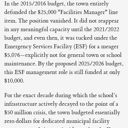
In the 2015/2016 budget, the town entirely
defunded the $25,000 "Facilities Manager" line
item. The position vanished. It did not reappear
in any meaningful capacity until the 2021/2022
budget, and even then, it was tucked under the
Emergency Services Facility (ESF) for a meager
$5,076—explicitly not for general town or school
maintenance. By the proposed 2025/2026 budget,
this ESF management role is still funded at only
$10,000.
For the exact decade during which the school’s
infrastructure actively decayed to the point of a
$50 million crisis, the town budgeted essentially
zero dollars for dedicated municipal facility