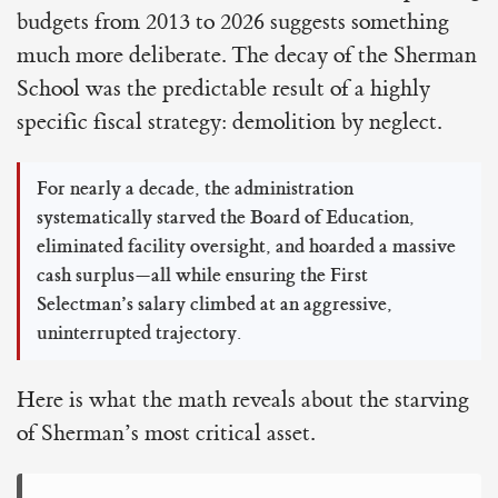
budgets from 2013 to 2026 suggests something
much more deliberate. The decay of the Sherman
School was the predictable result of a highly
specific fiscal strategy: demolition by neglect.
For nearly a decade, the administration
systematically starved the Board of Education,
eliminated facility oversight, and hoarded a massive
cash surplus—all while ensuring the First
Selectman’s salary climbed at an aggressive,
uninterrupted trajectory.
Here is what the math reveals about the starving
of Sherman’s most critical asset.