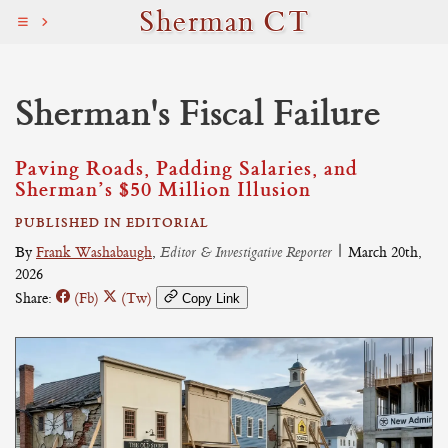
Sherman CT
Sherman's Fiscal Failure
Paving Roads, Padding Salaries, and
Sherman’s $50 Million Illusion
PUBLISHED IN EDITORIAL
By
Frank Washabaugh
,
Editor & Investigative Reporter
|
March 20th,
2026
Share:
(Fb)
(Tw)
Copy Link