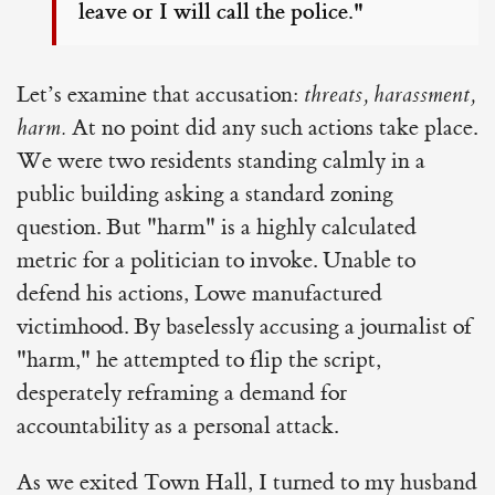
leave or I will call the police."
Let’s examine that accusation:
threats, harassment,
harm.
At no point did any such actions take place.
We were two residents standing calmly in a
public building asking a standard zoning
question. But "harm" is a highly calculated
metric for a politician to invoke. Unable to
defend his actions, Lowe manufactured
victimhood. By baselessly accusing a journalist of
"harm," he attempted to flip the script,
desperately reframing a demand for
accountability as a personal attack.
As we exited Town Hall, I turned to my husband