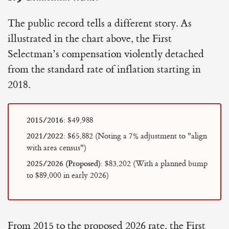
The public record tells a different story. As
illustrated in the chart above, the First
Selectman’s compensation violently detached
from the standard rate of inflation starting in
2018.
2015/2016:
$49,988
2021/2022:
$65,882 (Noting a 7% adjustment to "align
with area census")
2025/2026 (Proposed):
$83,202 (With a planned bump
to $89,000 in early 2026)
From 2015 to the proposed 2026 rate, the First