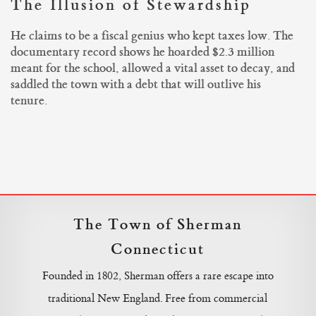
The Illusion of Stewardship
He claims to be a fiscal genius who kept taxes low. The
documentary record shows he hoarded $2.3 million
meant for the school, allowed a vital asset to decay, and
saddled the town with a debt that will outlive his
tenure.
The Town of Sherman
Connecticut
Founded in 1802, Sherman offers a rare escape into
traditional New England. Free from commercial