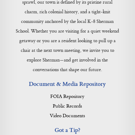
sprawl, our town is defined by its pristine rural
charm, rich colonial history, and a tight-knit
community anchored by the local K-8 Sherman
School. Whether you are visiting for a quiet weekend
getaway or you are a resident looking to pull up a
chair at the next town meeting, we invite you to
explore Sherman—and get involved in the
conversations that shape our future.
Document & Media Repository
FOIA Repository
Public Records
Video Documents
Got a Tip?