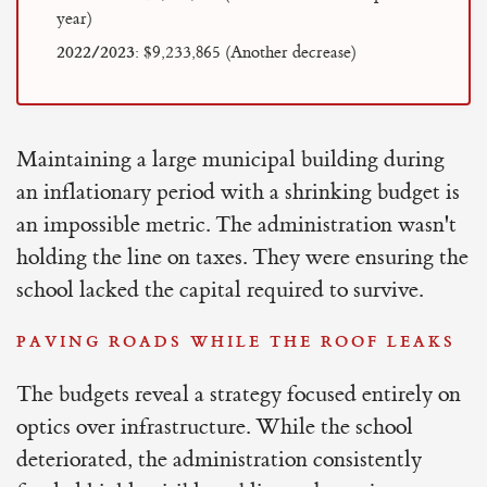
year)
2022/2023:
$9,233,865 (Another decrease)
Maintaining a large municipal building during
an inflationary period with a shrinking budget is
an impossible metric. The administration wasn't
holding the line on taxes. They were ensuring the
school lacked the capital required to survive.
PAVING ROADS WHILE THE ROOF LEAKS
The budgets reveal a strategy focused entirely on
optics over infrastructure. While the school
deteriorated, the administration consistently