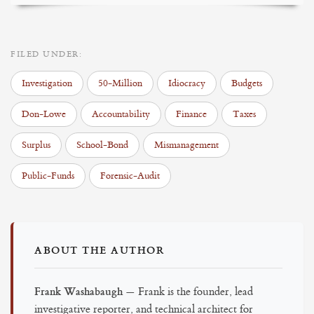
FILED UNDER:
Investigation
50-Million
Idiocracy
Budgets
Don-Lowe
Accountability
Finance
Taxes
Surplus
School-Bond
Mismanagement
Public-Funds
Forensic-Audit
ABOUT THE AUTHOR
Frank Washabaugh
— Frank is the founder, lead
investigative reporter, and technical architect for