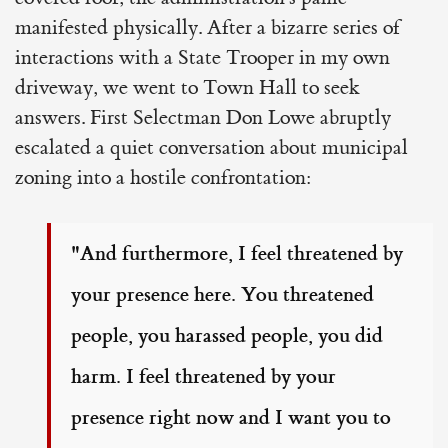
manifested physically. After a bizarre series of
interactions with a State Trooper in my own
driveway, we went to Town Hall to seek
answers. First Selectman Don Lowe abruptly
escalated a quiet conversation about municipal
zoning into a hostile confrontation:
"And furthermore, I feel threatened by
your presence here. You threatened
people, you harassed people, you did
harm. I feel threatened by your
presence right now and I want you to