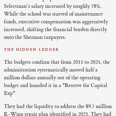
Selectman’s salary increased by roughly 78%.
While the school was starved of maintenance
funds, executive compensation was aggressively
increased, shifting the financial burden directly
onto the Sherman taxpayers.
THE HIDDEN LEDGER
The budgets confirm that from 2015 to 2025, the
administration systematically moved half a
million dollars annually out of the operating
budget and hoarded it in a "Reserve for Capital
Exp".
They had the liquidity to address the $9.7 million
K-Wing repair plan identified in 2021. They had