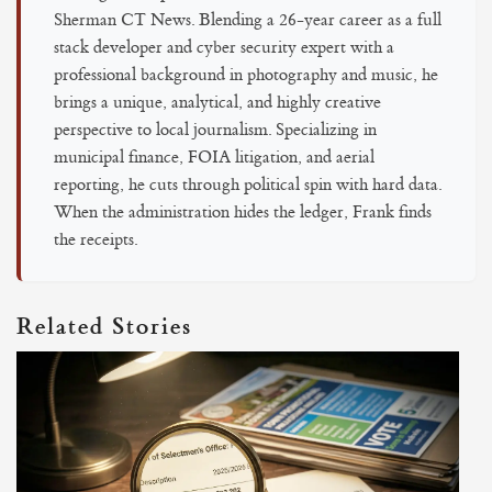
Sherman CT News. Blending a 26-year career as a full
stack developer and cyber security expert with a
professional background in photography and music, he
brings a unique, analytical, and highly creative
perspective to local journalism. Specializing in
municipal finance, FOIA litigation, and aerial
reporting, he cuts through political spin with hard data.
When the administration hides the ledger, Frank finds
the receipts.
Related Stories