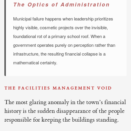
The Optics of Administration
Municipal failure happens when leadership prioritizes
highly visible, cosmetic projects over the invisible,
foundational rot of a primary school roof. When a
government operates purely on perception rather than
infrastructure, the resulting financial collapse is a
mathematical certainty.
THE FACILITIES MANAGEMENT VOID
The most glaring anomaly in the town’s financial
history is the sudden disappearance of the people
responsible for keeping the buildings standing.