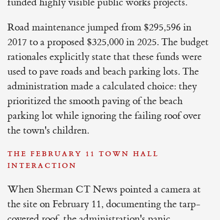
funded highly visible public works projects.
Road maintenance jumped from $295,596 in
2017 to a proposed $325,000 in 2025. The budget
rationales explicitly state that these funds were
used to pave roads and beach parking lots. The
administration made a calculated choice: they
prioritized the smooth paving of the beach
parking lot while ignoring the failing roof over
the town's children.
THE FEBRUARY 11 TOWN HALL
INTERACTION
When Sherman CT News pointed a camera at
the site on February 11, documenting the tarp-
covered roof, the administration's panic