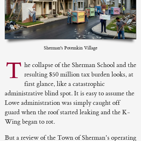
Sherman's Potemkin Village
T
he collapse of the Sherman School and the
resulting $50 million tax burden looks, at
first glance, like a catastrophic
administrative blind spot. It is easy to assume the
Lowe administration was simply caught off
guard when the roof started leaking and the K-
Wing began to rot.
But a review of the Town of Sherman’s operating