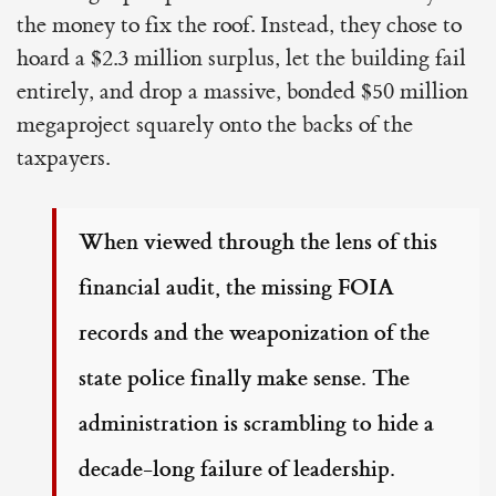
the money to fix the roof. Instead, they chose to
hoard a $2.3 million surplus, let the building fail
entirely, and drop a massive, bonded $50 million
megaproject squarely onto the backs of the
taxpayers.
When viewed through the lens of this
financial audit, the missing FOIA
records and the weaponization of the
state police finally make sense. The
administration is scrambling to hide a
decade-long failure of leadership.