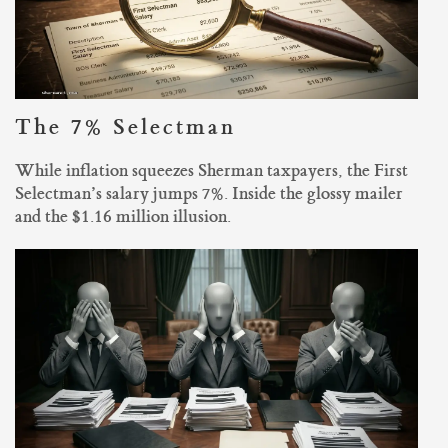
The 7% Selectman
While inflation squeezes Sherman taxpayers, the First
Selectman’s salary jumps 7%. Inside the glossy mailer
and the $1.16 million illusion.