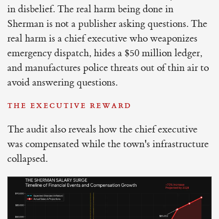
in disbelief. The real harm being done in
Sherman is not a publisher asking questions. The
real harm is a chief executive who weaponizes
emergency dispatch, hides a $50 million ledger,
and manufactures police threats out of thin air to
avoid answering questions.
THE EXECUTIVE REWARD
The audit also reveals how the chief executive
was compensated while the town's infrastructure
collapsed.