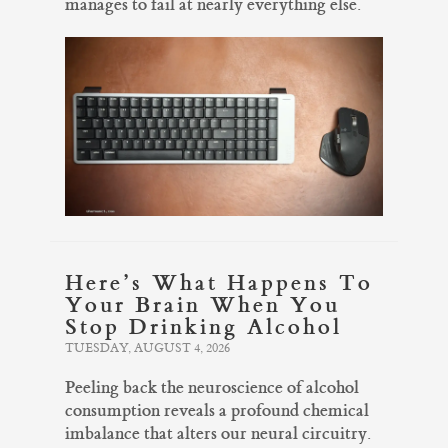
manages to fail at nearly everything else.
Here’s What Happens To
Your Brain When You
Stop Drinking Alcohol
TUESDAY, AUGUST 4, 2026
Peeling back the neuroscience of alcohol
consumption reveals a profound chemical
imbalance that alters our neural circuitry.