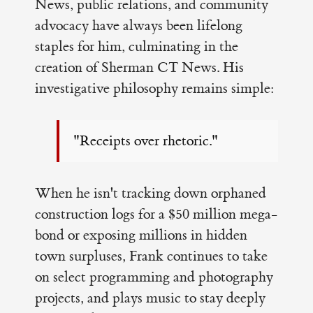
News, public relations, and community
advocacy have always been lifelong
staples for him, culminating in the
creation of Sherman CT News. His
investigative philosophy remains simple:
"Receipts over rhetoric."
When he isn't tracking down orphaned
construction logs for a $50 million mega-
bond or exposing millions in hidden
town surpluses, Frank continues to take
on select programming and photography
projects, and plays music to stay deeply