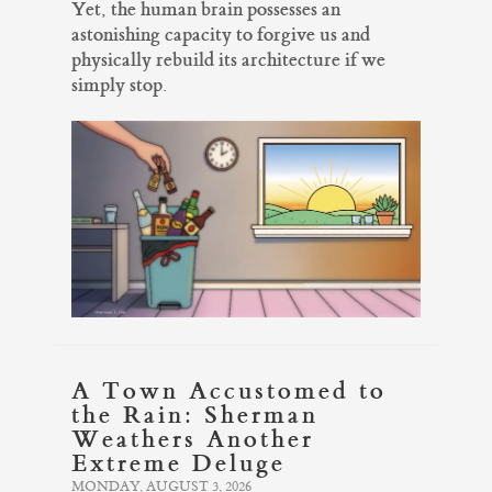
Yet, the human brain possesses an
astonishing capacity to forgive us and
physically rebuild its architecture if we
simply stop.
A Town Accustomed to
the Rain: Sherman
Weathers Another
Extreme Deluge
MONDAY, AUGUST 3, 2026