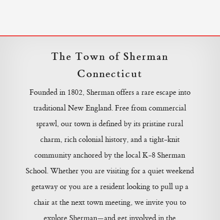
The Town of Sherman
Connecticut
Founded in 1802, Sherman offers a rare escape into
traditional New England. Free from commercial
sprawl, our town is defined by its pristine rural
charm, rich colonial history, and a tight-knit
community anchored by the local K-8 Sherman
School. Whether you are visiting for a quiet weekend
getaway or you are a resident looking to pull up a
chair at the next town meeting, we invite you to
explore Sherman—and get involved in the