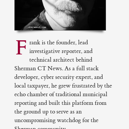
F
rank is the founder, lead
investigative reporter, and
technical architect behind
Sherman CT News. As a full stack
developer, cyber security expert, and
local taxpayer, he grew frustrated by the
echo chamber of traditional municipal
reporting and built this platform from
the ground up to serve as an
uncompromising watchdog for the
Sherman community.