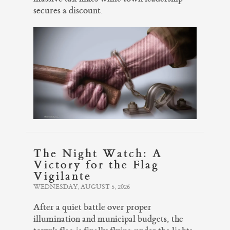
secures a discount.
The Night Watch: A
Victory for the Flag
Vigilante
WEDNESDAY, AUGUST 5, 2026
After a quiet battle over proper
illumination and municipal budgets, the