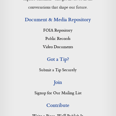
conversations that shape our future.
Document & Media Repository
FOIA Repository
Public Records
Video Documents
Got a Tip?
Submit a Tip Securely
Join
Signup for Our Mailing List
Contribute