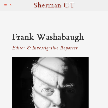
Sherman CT
Frank Washabaugh
Editor & Investigative Reporter