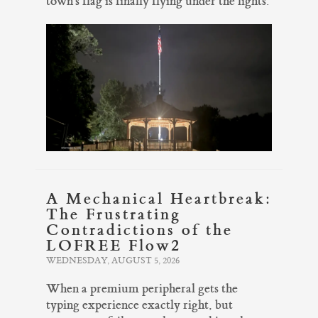
town's flag is finally flying under the lights.
A Mechanical Heartbreak:
The Frustrating
Contradictions of the
LOFREE Flow2
WEDNESDAY, AUGUST 5, 2026
When a premium peripheral gets the
typing experience exactly right, but