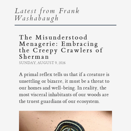
Latest from Frank
Washabaugh
The Misunderstood
Menagerie: Embracing
the Creepy Crawlers of
Sherman
SUNDAY, AUGUST 9, 2026
A primal reflex tells us that if a creature is
unsettling or bizarre, it must be a threat to
our homes and well-being. In reality, the
most visceral inhabitants of our woods are
the truest guardians of our ecosystem.