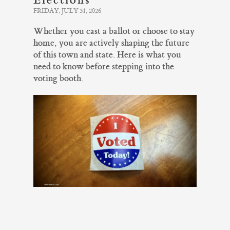
FRIDAY, JULY 31, 2026
Whether you cast a ballot or choose to stay
home, you are actively shaping the future
of this town and state. Here is what you
need to know before stepping into the
voting booth.