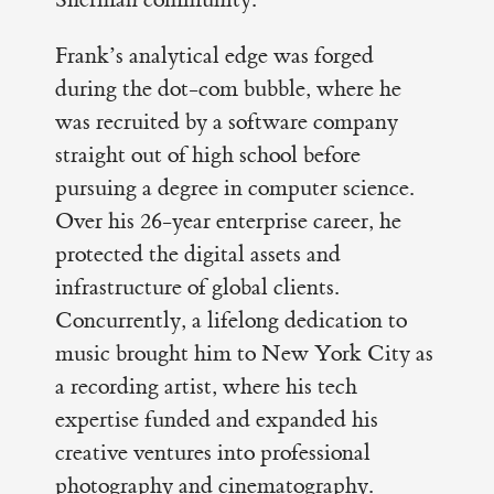
Frank’s analytical edge was forged
during the dot-com bubble, where he
was recruited by a software company
straight out of high school before
pursuing a degree in computer science.
Over his 26-year enterprise career, he
protected the digital assets and
infrastructure of global clients.
Concurrently, a lifelong dedication to
music brought him to New York City as
a recording artist, where his tech
expertise funded and expanded his
creative ventures into professional
photography and cinematography.