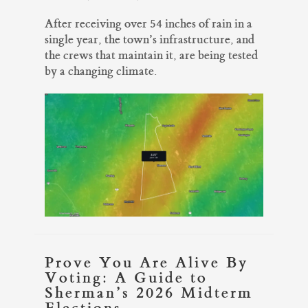
After receiving over 54 inches of rain in a
single year, the town’s infrastructure, and
the crews that maintain it, are being tested
by a changing climate.
Prove You Are Alive By
Voting: A Guide to
Sherman’s 2026 Midterm
Elections