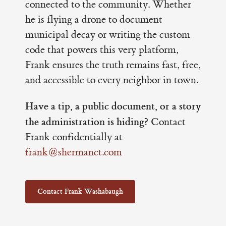
connected to the community. Whether
he is flying a drone to document
municipal decay or writing the custom
code that powers this very platform,
Frank ensures the truth remains fast, free,
and accessible to every neighbor in town.
Have a tip, a public document, or a story
the administration is hiding?
Contact
Frank confidentially at
frank@shermanct.com
Contact Frank Washabaugh