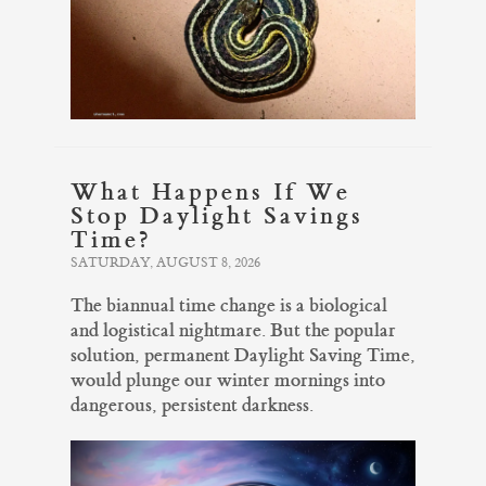
What Happens If We
Stop Daylight Savings
Time?
SATURDAY, AUGUST 8, 2026
The biannual time change is a biological
and logistical nightmare. But the popular
solution, permanent Daylight Saving Time,
would plunge our winter mornings into
dangerous, persistent darkness.