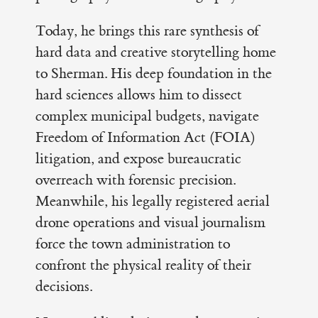
Today, he brings this rare synthesis of
hard data and creative storytelling home
to Sherman. His deep foundation in the
hard sciences allows him to dissect
complex municipal budgets, navigate
Freedom of Information Act (FOIA)
litigation, and expose bureaucratic
overreach with forensic precision.
Meanwhile, his legally registered aerial
drone operations and visual journalism
force the town administration to
confront the physical reality of their
decisions.