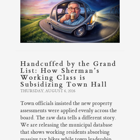
Handcuffed by the Grand
List: How Sherman’s
Working Class is
Subsidizing Town Hall
THURSDAY, AUGUST 6, 2026
Town officials insisted the new property
assessments were applied evenly across the
board. The raw data tells a different story.
We are releasing the municipal database
that shows working residents absorbing
massive tax hikes while town leadership