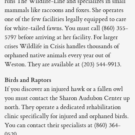
runs The Wildlife-Line and specializes in small
mammals like raccoons and foxes. She operates
one of the few facilities legally equipped to care
for white-tailed fawns. You must call (860) 355-
5797 before arriving at her facility. For larger
crises Wildlife in Crisis handles thousands of
orphaned native animals every year out of
Weston. They are available at (203) 544-9913.
Birds and Raptors
If you discover an injured hawk or a fallen owl
you must contact the Sharon Audubon Center up
north. They operate a dedicated rehabilitation
clinic specifically for injured and orphaned birds.
You can contact their specialists at (860) 364-
0520.