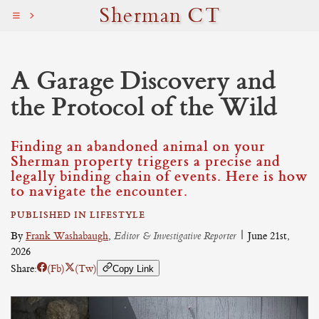
Sherman CT
A Garage Discovery and
the Protocol of the Wild
Finding an abandoned animal on your
Sherman property triggers a precise and
legally binding chain of events. Here is how
to navigate the encounter.
PUBLISHED IN LIFESTYLE
By
Frank Washabaugh
,
Editor & Investigative Reporter
|
June 21st,
2026
Share:
(Fb)
(Tw)
Copy Link