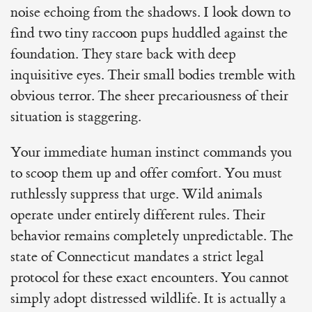
noise echoing from the shadows. I look down to
find two tiny raccoon pups huddled against the
foundation. They stare back with deep
inquisitive eyes. Their small bodies tremble with
obvious terror. The sheer precariousness of their
situation is staggering.
Your immediate human instinct commands you
to scoop them up and offer comfort. You must
ruthlessly suppress that urge. Wild animals
operate under entirely different rules. Their
behavior remains completely unpredictable. The
state of Connecticut mandates a strict legal
protocol for these exact encounters. You cannot
simply adopt distressed wildlife. It is actually a