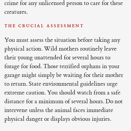
crime for any unlicensed person to care for these
creatures.
THE CRUCIAL ASSESSMENT
You must assess the situation before taking any
physical action. Wild mothers routinely leave
their young unattended for several hours to
forage for food. Those terrified orphans in your
garage might simply be waiting for their mother
to return. State environmental guidelines urge
extreme caution. You should watch from a safe
distance for a minimum of several hours. Do not
intervene unless the animal faces immediate
physical danger or displays obvious injuries.