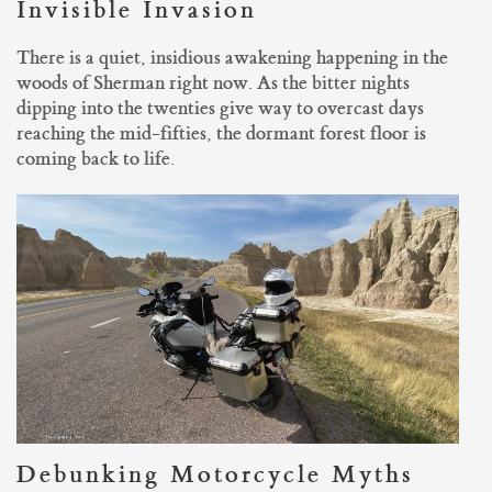
Invisible Invasion
There is a quiet, insidious awakening happening in the
woods of Sherman right now. As the bitter nights
dipping into the twenties give way to overcast days
reaching the mid-fifties, the dormant forest floor is
coming back to life.
Debunking Motorcycle Myths