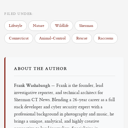
FILED UNDER:
Lifestyle
Nature
Wildlife
Sherman
Connecticut
Animal-Control
Rescue
Raccoons
ABOUT THE AUTHOR
Frank Washabaugh
— Frank is the founder, lead
investigative reporter, and technical architect for
Sherman CT News. Blending a 26-year career as a full
stack developer and cyber security expert with a
professional background in photography and music, he
brings a unique, analytical, and highly creative