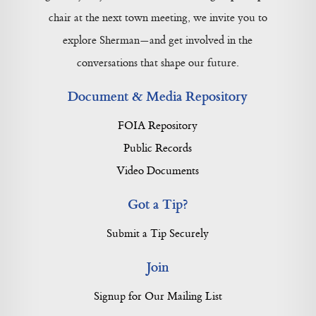
chair at the next town meeting, we invite you to
explore Sherman—and get involved in the
conversations that shape our future.
Document & Media Repository
FOIA Repository
Public Records
Video Documents
Got a Tip?
Submit a Tip Securely
Join
Signup for Our Mailing List