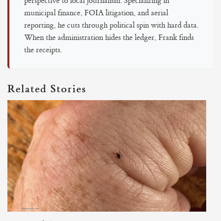
perspective to local journalism. Specializing in
municipal finance, FOIA litigation, and aerial
reporting, he cuts through political spin with hard data.
When the administration hides the ledger, Frank finds
the receipts.
Related Stories