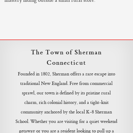
mastery hiding outside a small rural store.
The Town of Sherman
Connecticut
Founded in 1802, Sherman offers a rare escape into
traditional New England. Free from commercial
sprawl, our town is defined by its pristine rural
charm, rich colonial history, and a tight-knit
community anchored by the local K-8 Sherman
School. Whether you are visiting for a quiet weekend
getaway or you are a resident looking to pull up a