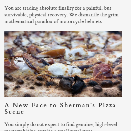
You are trading absolute finality for a painful, but
survivable, physical recovery. We dismantle the grim
mathematical paradox of motorcycle helmets.
A New Face to Sherman's Pizza
Scene
You simply do not expect to find genuine, high-level