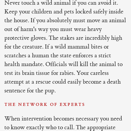
Never touch a wild animal if you can avoid it.
Keep your children and pets locked safely inside
the house. If you absolutely must move an animal
out of harm's way you must wear heavy
protective gloves. The stakes are incredibly high
for the creature. If a wild mammal bites or
scratches a human the state enforces a strict
health mandate. Officials will kill the animal to
test its brain tissue for rabies. Your careless
attempt at a rescue could easily become a death
sentence for the pup.
THE NETWORK OF EXPERTS
When intervention becomes necessary you need
to know exactly who to call. The appropriate