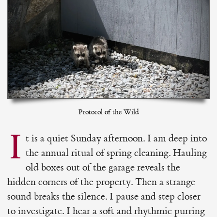
Protocol of the Wild
I
t is a quiet Sunday afternoon. I am deep into
the annual ritual of spring cleaning. Hauling
old boxes out of the garage reveals the
hidden corners of the property. Then a strange
sound breaks the silence. I pause and step closer
to investigate. I hear a soft and rhythmic purring