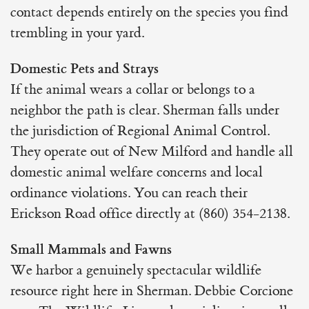
contact depends entirely on the species you find
trembling in your yard.
Domestic Pets and Strays
If the animal wears a collar or belongs to a
neighbor the path is clear. Sherman falls under
the jurisdiction of Regional Animal Control.
They operate out of New Milford and handle all
domestic animal welfare concerns and local
ordinance violations. You can reach their
Erickson Road office directly at (860) 354-2138.
Small Mammals and Fawns
We harbor a genuinely spectacular wildlife
resource right here in Sherman. Debbie Corcione