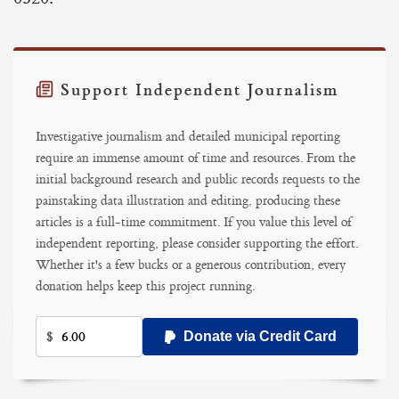
Support Independent Journalism
Investigative journalism and detailed municipal reporting
require an immense amount of time and resources. From the
initial background research and public records requests to the
painstaking data illustration and editing, producing these
articles is a full-time commitment. If you value this level of
independent reporting, please consider supporting the effort.
Whether it's a few bucks or a generous contribution, every
donation helps keep this project running.
$
Donate via Credit Card