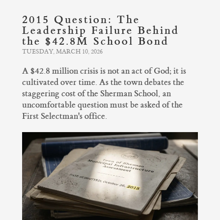
2015 Question: The
Leadership Failure Behind
the $42.8M School Bond
TUESDAY, MARCH 10, 2026
A $42.8 million crisis is not an act of God; it is
cultivated over time. As the town debates the
staggering cost of the Sherman School, an
uncomfortable question must be asked of the
First Selectman's office.