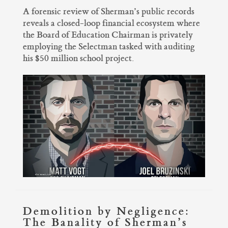
A forensic review of Sherman’s public records
reveals a closed-loop financial ecosystem where
the Board of Education Chairman is privately
employing the Selectman tasked with auditing
his $50 million school project.
Demolition by Negligence:
The Banality of Sherman’s