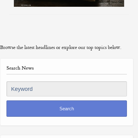
Browse the latest headlines or explore our top topics below.
Search News
Keyword
Search