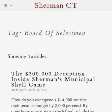
Sherman CT
Tag: Board Of Selectmen
Showing 4 articles.
The $300,000 Deception:
Inside Sherman's Municipal
Shell Game
MONDAY, MAY 18, 2026
How do you overspend a $14,000 routine
maintenance budget by 2,000 percent? By
quietly turning it into a slush fund to hide the