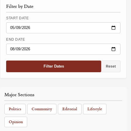
Filter by Date
START DATE
END DATE
Filter Dates
Reset
Major Sections
Politics
Community
Editorial
Lifestyle
Opinion