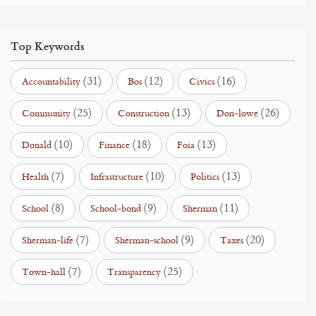
Top Keywords
(31)
(12)
(16)
Accountability
Bos
Civics
(25)
(13)
(26)
Community
Construction
Don-lowe
(10)
(18)
(13)
Donald
Finance
Foia
(7)
(10)
(13)
Health
Infrastructure
Politics
(8)
(9)
(11)
School
School-bond
Sherman
(7)
(9)
(20)
Sherman-life
Sherman-school
Taxes
(7)
(25)
Town-hall
Transparency