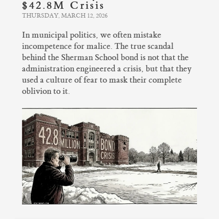
$42.8M Crisis
THURSDAY, MARCH 12, 2026
In municipal politics, we often mistake
incompetence for malice. The true scandal
behind the Sherman School bond is not that the
administration engineered a crisis, but that they
used a culture of fear to mask their complete
oblivion to it.