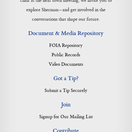
chair at the next town meeting, we invite you to
explore Sherman—and get involved in the
conversations that shape our future.
Document & Media Repository
FOIA Repository
Public Records
Video Documents
Got a Tip?
Submit a Tip Securely
Join
Signup for Our Mailing List
Contribute