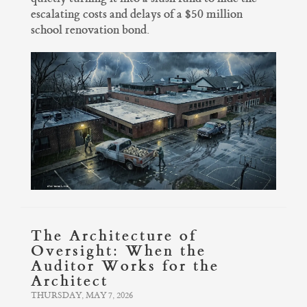
escalating costs and delays of a $50 million
school renovation bond.
The Architecture of
Oversight: When the
Auditor Works for the
Architect
THURSDAY, MAY 7, 2026