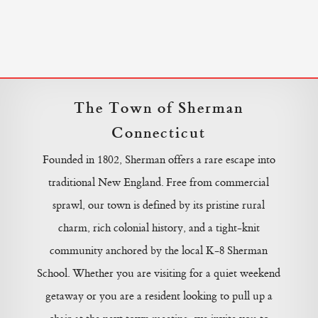
The Town of Sherman
Connecticut
Founded in 1802, Sherman offers a rare escape into
traditional New England. Free from commercial
sprawl, our town is defined by its pristine rural
charm, rich colonial history, and a tight-knit
community anchored by the local K-8 Sherman
School. Whether you are visiting for a quiet weekend
getaway or you are a resident looking to pull up a