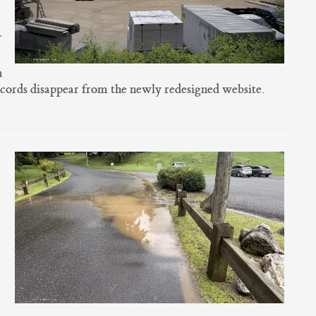
n
ecords disappear from the newly redesigned website.