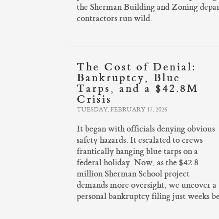
the Sherman Building and Zoning departm
contractors run wild.
The Cost of Denial:
Bankruptcy, Blue
Tarps, and a $42.8M
Crisis
TUESDAY, FEBRUARY 17, 2026
It began with officials denying obvious
safety hazards. It escalated to crews
frantically hanging blue tarps on a
federal holiday. Now, as the $42.8
million Sherman School project
demands more oversight, we uncover a tr
personal bankruptcy filing just weeks bef