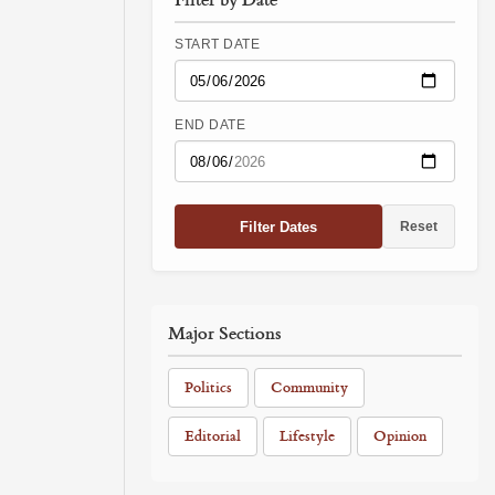
START DATE
END DATE
Filter Dates
Reset
Major Sections
Politics
Community
Editorial
Lifestyle
Opinion