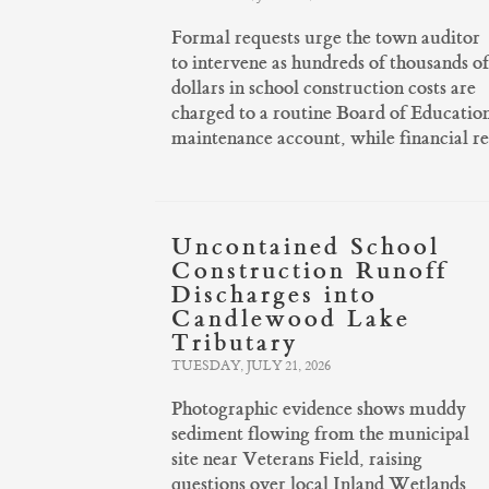
Formal requests urge the town auditor
to intervene as hundreds of thousands of
dollars in school construction costs are
charged to a routine Board of Educatio
maintenance account, while financial r
Uncontained School
Construction Runoff
Discharges into
Candlewood Lake
Tributary
TUESDAY, JULY 21, 2026
Photographic evidence shows muddy
sediment flowing from the municipal
site near Veterans Field, raising
questions over local Inland Wetlands