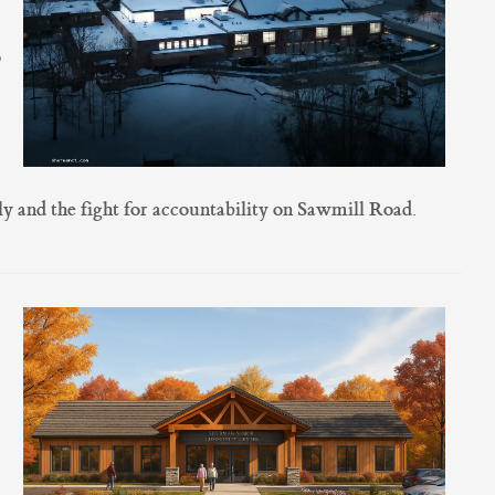
o
y and the fight for accountability on Sawmill Road.
,