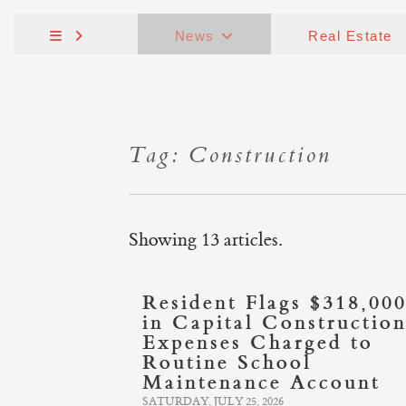
News
Real Estate
Tag: Construction
Showing 13 articles.
Resident Flags $318,00
in Capital Constructio
Expenses Charged to
Routine School
Maintenance Account
SATURDAY, JULY 25, 2026