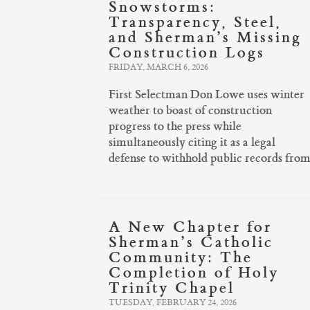
Snowstorms:
Transparency, Steel,
and Sherman’s Missing
Construction Logs
FRIDAY, MARCH 6, 2026
First Selectman Don Lowe uses winter
weather to boast of construction
progress to the press while
simultaneously citing it as a legal
defense to withhold public records from 
A New Chapter for
Sherman’s Catholic
Community: The
Completion of Holy
Trinity Chapel
TUESDAY, FEBRUARY 24, 2026