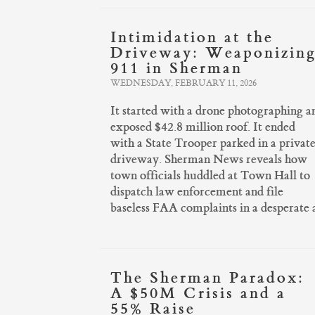
Intimidation at the
Driveway: Weaponizin
911 in Sherman
WEDNESDAY, FEBRUARY 11, 2026
It started with a drone photographing a
exposed $42.8 million roof. It ended
with a State Trooper parked in a privat
driveway. Sherman News reveals how
town officials huddled at Town Hall to
dispatch law enforcement and file
baseless FAA complaints in a desperate 
The Sherman Paradox:
A $50M Crisis and a
55% Raise