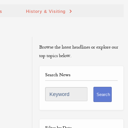
ds
History & Visiting
Browse the latest headlines or explore our
top topics below.
Search News
Keyword
Search
Filter by Date