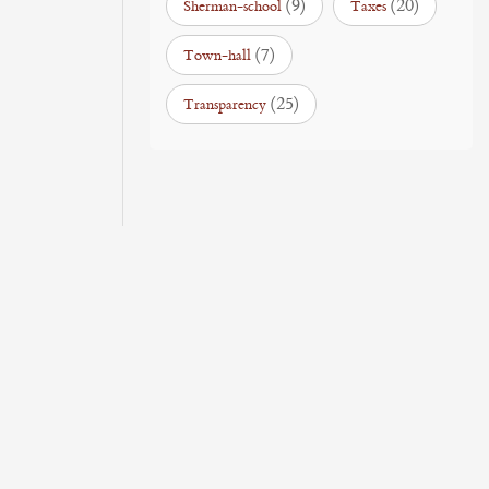
(9)
(20)
Sherman-school
Taxes
(7)
Town-hall
(25)
Transparency