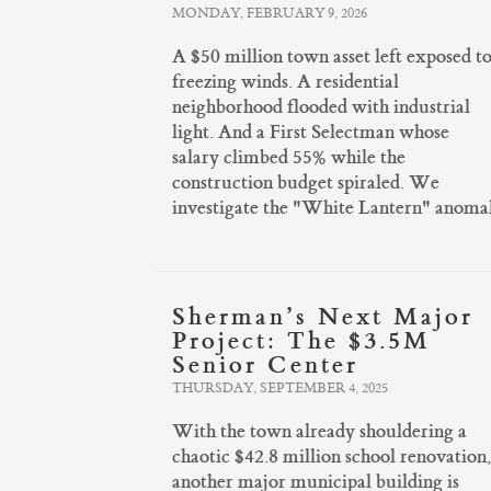
MONDAY, FEBRUARY 9, 2026
A $50 million town asset left exposed t
freezing winds. A residential
neighborhood flooded with industrial
light. And a First Selectman whose
salary climbed 55% while the
construction budget spiraled. We
investigate the "White Lantern" anomal
Sherman’s Next Major
Project: The $3.5M
Senior Center
THURSDAY, SEPTEMBER 4, 2025
With the town already shouldering a
chaotic $42.8 million school renovation
another major municipal building is