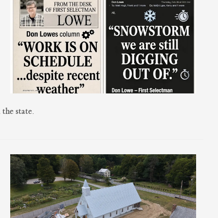
the state.