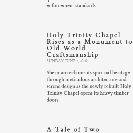
enforcement standards.
Holy Trinity Chapel
Rises as a Monument to
Old World
Craftsmanship
SUNDAY, JUNE 7, 2026
Sherman reclaims its spiritual heritage
through meticulous architecture and
serene design as the newly rebuilt Holy
Trinity Chapel opens its heavy timber
doors.
A Tale of Two