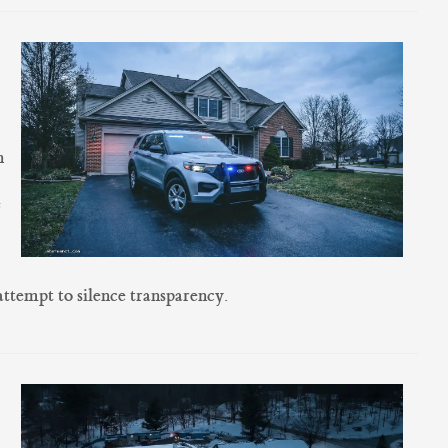
g
n
e
attempt to silence transparency.