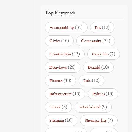
Top Keywords
(31)
(12)
Accountability
Bos
(16)
(25)
Civics
Community
(13)
(7)
Construction
Cosentino
(26)
(10)
Don-lowe
Donald
(18)
(13)
Finance
Foia
(10)
(13)
Infrastructure
Politics
(8)
(9)
School
School-bond
(10)
(7)
Sherman
Sherman-life