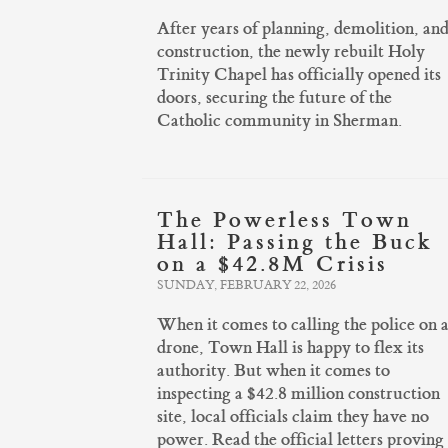
After years of planning, demolition, an
construction, the newly rebuilt Holy
Trinity Chapel has officially opened its
doors, securing the future of the
Catholic community in Sherman.
The Powerless Town
Hall: Passing the Buck
on a $42.8M Crisis
SUNDAY, FEBRUARY 22, 2026
When it comes to calling the police on 
drone, Town Hall is happy to flex its
authority. But when it comes to
inspecting a $42.8 million construction
site, local officials claim they have no
power. Read the official letters proving