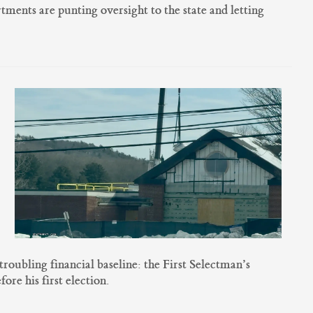
ents are punting oversight to the state and letting
oubling financial baseline: the First Selectman’s
ore his first election.