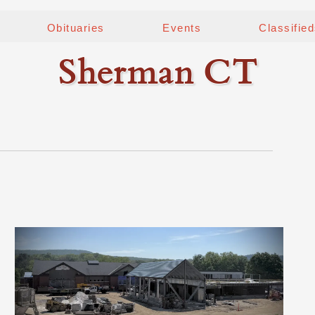
Obituaries
Events
Classifie
Sherman CT
0
n