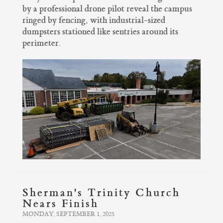
by a professional drone pilot reveal the campus
ringed by fencing, with industrial-sized
dumpsters stationed like sentries around its
perimeter.
Sherman's Trinity Church
Nears Finish
MONDAY, SEPTEMBER 1, 2025