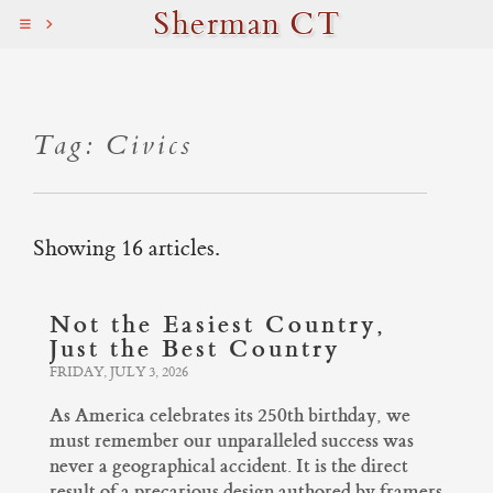
Sherman CT
Tag: Civics
Showing 16 articles.
Not the Easiest Country,
Just the Best Country
FRIDAY, JULY 3, 2026
As America celebrates its 250th birthday, we
must remember our unparalleled success was
never a geographical accident. It is the direct
result of a precarious design authored by framers