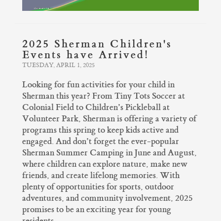
2025 Sherman Children's
Events have Arrived!
TUESDAY, APRIL 1, 2025
Looking for fun activities for your child in
Sherman this year? From Tiny Tots Soccer at
Colonial Field to Children’s Pickleball at
Volunteer Park, Sherman is offering a variety of
programs this spring to keep kids active and
engaged. And don’t forget the ever-popular
Sherman Summer Camping in June and August,
where children can explore nature, make new
friends, and create lifelong memories. With
plenty of opportunities for sports, outdoor
adventures, and community involvement, 2025
promises to be an exciting year for young
residents.