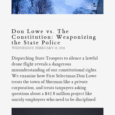
Don Lowe vs. The
Constitution: Weaponizing
the State Police
WEDNESDAY, FEBRUARY 18, 2026
Dispatching State Troopers to silence a lawful
drone flight reveals a dangerous
misunderstanding of our constitutional rights.
We examine how First Selectman Don Lowe
treats the town of Sherman like a private
corporation, and treats taxpayers asking
questions about a $42.8 million project like
unruly employees who need to be disciplined.