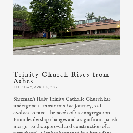
Trinity Church Rises from
Ashes
TUESDAY, APRIL 8, 2025
Sherman's Holy Trinity Catholic Church has
undergone a transformative journey, as it
evolves to meet the needs of its congregation.
From leadership changes and a significant parish
merger to the approval and construction of a