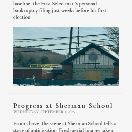
baseline: the First Selectman’s personal
bankruptcy filing just weeks before his first
election.
Progress at Sherman School
WEDNESDAY, SEPTEMBER 3, 2025
From above, the scene at Sherman School tells a
story of anticipation. Fresh aerial images taken