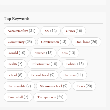
Top Keywords
(31)
(12)
(16)
Accountability
Bos
Civics
(25)
(13)
(26)
Community
Construction
Don-lowe
(10)
(18)
(13)
Donald
Finance
Foia
(7)
(10)
(13)
Health
Infrastructure
Politics
(8)
(9)
(11)
School
School-bond
Sherman
(7)
(9)
(20)
Sherman-life
Sherman-school
Taxes
(7)
(25)
Town-hall
Transparency