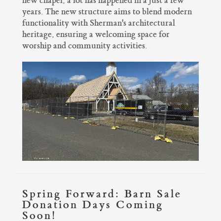
new chapel, a lot has happened in a just a few
years. The new structure aims to blend modern
functionality with Sherman's architectural
heritage, ensuring a welcoming space for
worship and community activities.
Spring Forward: Barn Sale
Donation Days Coming
Soon!