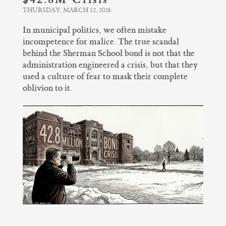
THURSDAY, MARCH 12, 2026
In municipal politics, we often mistake
incompetence for malice. The true scandal
behind the Sherman School bond is not that the
administration engineered a crisis, but that they
used a culture of fear to mask their complete
oblivion to it.