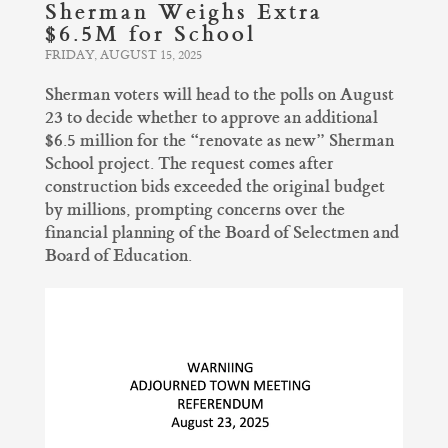
Sherman Weighs Extra
$6.5M for School
FRIDAY, AUGUST 15, 2025
Sherman voters will head to the polls on August
23 to decide whether to approve an additional
$6.5 million for the “renovate as new” Sherman
School project. The request comes after
construction bids exceeded the original budget
by millions, prompting concerns over the
financial planning of the Board of Selectmen and
Board of Education.