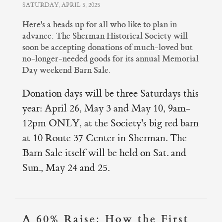
SATURDAY, APRIL 5, 2025
Here's a heads up for all who like to plan in
advance: The Sherman Historical Society will
soon be accepting donations of much-loved but
no-longer-needed goods for its annual Memorial
Day weekend Barn Sale.
Donation days will be three Saturdays this
year: April 26, May 3 and May 10, 9am-
12pm ONLY, at the Society's big red barn
at 10 Route 37 Center in Sherman. The
Barn Sale itself will be held on Sat. and
Sun., May 24 and 25.
A 60% Raise: How the First