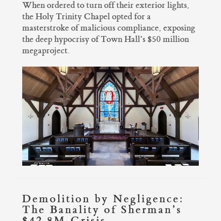
When ordered to turn off their exterior lights,
the Holy Trinity Chapel opted for a
masterstroke of malicious compliance, exposing
the deep hypocrisy of Town Hall’s $50 million
megaproject.
Demolition by Negligence:
The Banality of Sherman’s
$42.8M Crisis