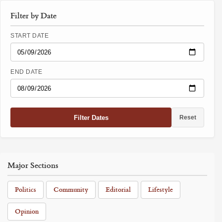
Filter by Date
START DATE
END DATE
Filter Dates
Reset
Major Sections
Politics
Community
Editorial
Lifestyle
Opinion