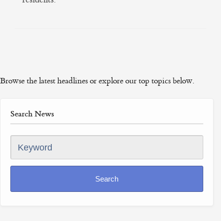
Browse the latest headlines or explore our top topics below.
Search News
Keyword
Search