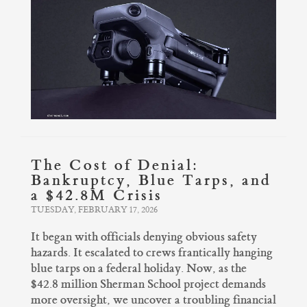
The Cost of Denial:
Bankruptcy, Blue Tarps, and
a $42.8M Crisis
TUESDAY, FEBRUARY 17, 2026
It began with officials denying obvious safety
hazards. It escalated to crews frantically hanging
blue tarps on a federal holiday. Now, as the
$42.8 million Sherman School project demands
more oversight, we uncover a troubling financial