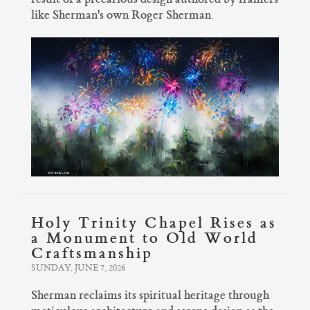
like Sherman's own Roger Sherman.
Holy Trinity Chapel Rises as
a Monument to Old World
Craftsmanship
SUNDAY, JUNE 7, 2026
Sherman reclaims its spiritual heritage through