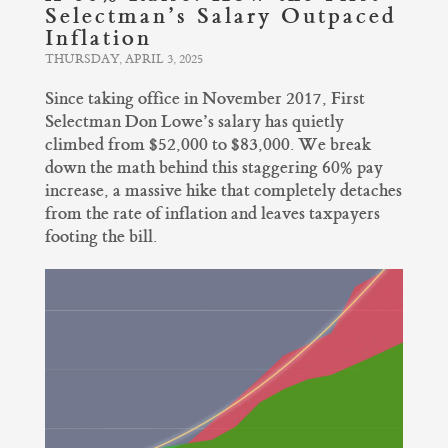
Selectman’s Salary Outpaced
Inflation
THURSDAY, APRIL 3, 2025
Since taking office in November 2017, First
Selectman Don Lowe’s salary has quietly
climbed from $52,000 to $83,000. We break
down the math behind this staggering 60% pay
increase, a massive hike that completely detaches
from the rate of inflation and leaves taxpayers
footing the bill.