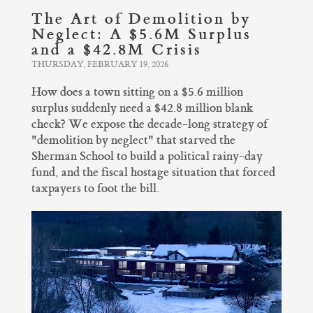
The Art of Demolition by
Neglect: A $5.6M Surplus
and a $42.8M Crisis
THURSDAY, FEBRUARY 19, 2026
How does a town sitting on a $5.6 million
surplus suddenly need a $42.8 million blank
check? We expose the decade-long strategy of
"demolition by neglect" that starved the
Sherman School to build a political rainy-day
fund, and the fiscal hostage situation that forced
taxpayers to foot the bill.