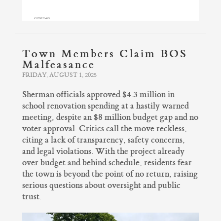
Town Members Claim BOS
Malfeasance
FRIDAY, AUGUST 1, 2025
Sherman officials approved $4.3 million in
school renovation spending at a hastily warned
meeting, despite an $8 million budget gap and no
voter approval. Critics call the move reckless,
citing a lack of transparency, safety concerns,
and legal violations. With the project already
over budget and behind schedule, residents fear
the town is beyond the point of no return, raising
serious questions about oversight and public
trust.