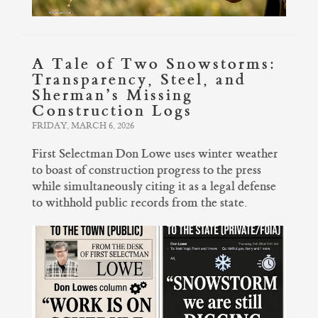
A Tale of Two Snowstorms:
Transparency, Steel, and
Sherman’s Missing
Construction Logs
FRIDAY, MARCH 6, 2026
First Selectman Don Lowe uses winter weather
to boast of construction progress to the press
while simultaneously citing it as a legal defense
to withhold public records from the state.