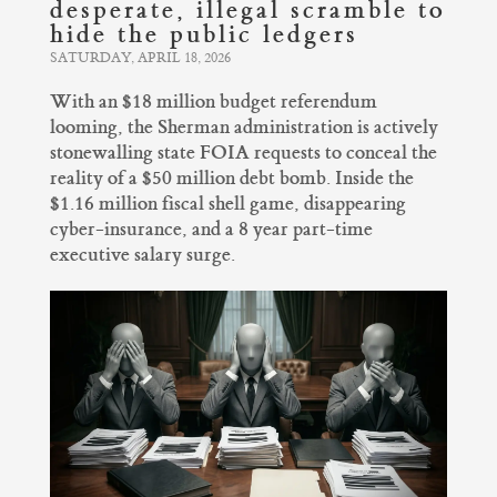
desperate, illegal scramble to
hide the public ledgers
SATURDAY, APRIL 18, 2026
With an $18 million budget referendum
looming, the Sherman administration is actively
stonewalling state FOIA requests to conceal the
reality of a $50 million debt bomb. Inside the
$1.16 million fiscal shell game, disappearing
cyber-insurance, and a 8 year part-time
executive salary surge.