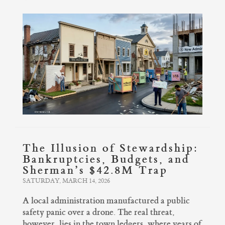
The Illusion of Stewardship:
Bankruptcies, Budgets, and
Sherman’s $42.8M Trap
SATURDAY, MARCH 14, 2026
A local administration manufactured a public
safety panic over a drone. The real threat,
however, lies in the town ledgers, where years of