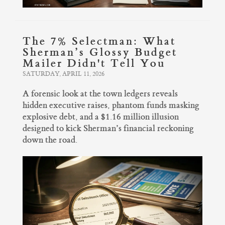
The 7% Selectman: What
Sherman’s Glossy Budget
Mailer Didn't Tell You
SATURDAY, APRIL 11, 2026
A forensic look at the town ledgers reveals
hidden executive raises, phantom funds masking
explosive debt, and a $1.16 million illusion
designed to kick Sherman’s financial reckoning
down the road.