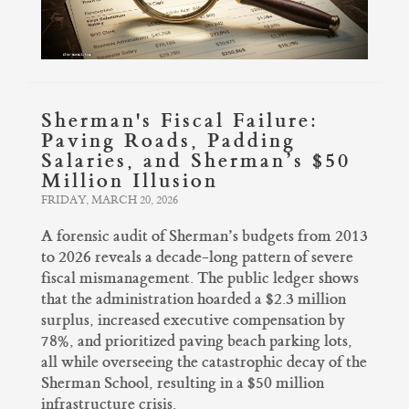
Sherman's Fiscal Failure:
Paving Roads, Padding
Salaries, and Sherman’s $50
Million Illusion
FRIDAY, MARCH 20, 2026
A forensic audit of Sherman’s budgets from 2013
to 2026 reveals a decade-long pattern of severe
fiscal mismanagement. The public ledger shows
that the administration hoarded a $2.3 million
surplus, increased executive compensation by
78%, and prioritized paving beach parking lots,
all while overseeing the catastrophic decay of the
Sherman School, resulting in a $50 million
infrastructure crisis.