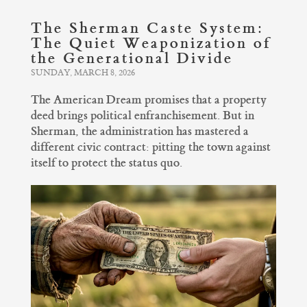
The Sherman Caste System:
The Quiet Weaponization of
the Generational Divide
SUNDAY, MARCH 8, 2026
The American Dream promises that a property
deed brings political enfranchisement. But in
Sherman, the administration has mastered a
different civic contract: pitting the town against
itself to protect the status quo.