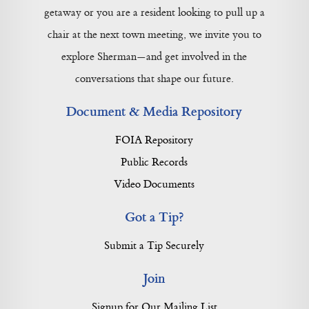
getaway or you are a resident looking to pull up a
chair at the next town meeting, we invite you to
explore Sherman—and get involved in the
conversations that shape our future.
Document & Media Repository
FOIA Repository
Public Records
Video Documents
Got a Tip?
Submit a Tip Securely
Join
Signup for Our Mailing List