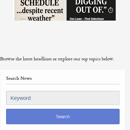
Browse the latest headlines or explore our top topics below.
Search News
Keyword
Search