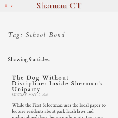
Sherman CT
Tag: School Bond
Showing 9 articles.
The Dog Without
Discipline: Inside Sherman's
Uniparty
SUNDAY, MAY 10, 2026
While the First Selectman uses the local paper to
lecture residents about park leash laws and
undisciplined dogs, his own administration runs