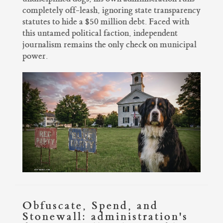
completely off-leash, ignoring state transparency
statutes to hide a $50 million debt. Faced with
this untamed political faction, independent
journalism remains the only check on municipal
power.
Obfuscate, Spend, and
Stonewall: administration's