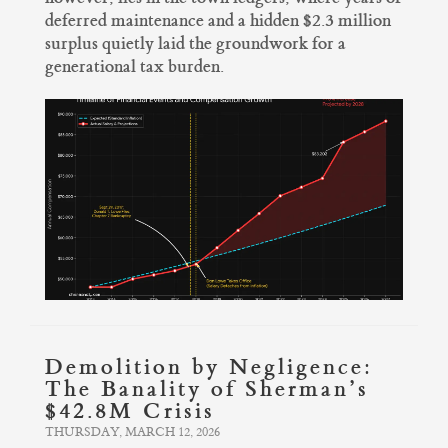
deferred maintenance and a hidden $2.3 million
surplus quietly laid the groundwork for a
generational tax burden.
Demolition by Negligence:
The Banality of Sherman’s
$42.8M Crisis
THURSDAY, MARCH 12, 2026