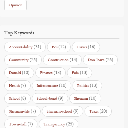
Opinion
Top Keywords
(31)
(12)
(16)
Accountability
Bos
Civics
(25)
(13)
(26)
Community
Construction
Don-lowe
(10)
(18)
(13)
Donald
Finance
Foia
(7)
(10)
(13)
Health
Infrastructure
Politics
(8)
(9)
(10)
School
School-bond
Sherman
(7)
(9)
(20)
Sherman-life
Sherman-school
Taxes
(7)
(25)
Town-hall
Transparency