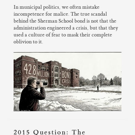
In municipal politics, we often mistake
incompetence for malice. The true scandal
behind the Sherman School bond is not that the
administration engineered a crisis, but that they
used a culture of fear to mask their complete
oblivion to it.
2015 Question: The