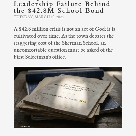
Leadership Failure Behind
the $42.8M School Bond
TUESDAY, MARCH 10, 2026
A $42.8 million crisis is not an act of God; it is
cultivated over time. As the town debates the
staggering cost of the Sherman School, an
uncomfortable question must be asked of the
First Selectman's office.