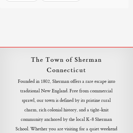
The Town of Sherman
Connecticut
Founded in 1802, Sherman offers a rare escape into
traditional New England. Free from commercial
sprawl, our town is defined by its pristine rural
charm, rich colonial history, and a tight-knit
community anchored by the local K-8 Sherman
School. Whether you are visiting for a quiet weekend