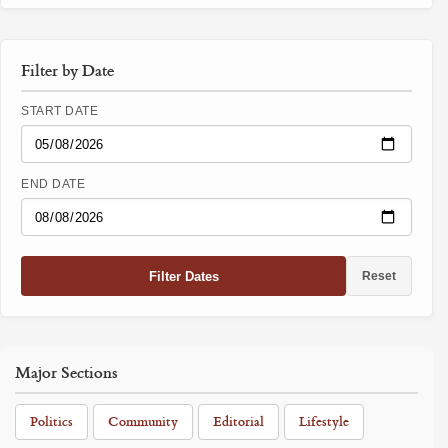
Filter by Date
START DATE
END DATE
Filter Dates
Reset
Major Sections
Politics
Community
Editorial
Lifestyle