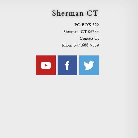
Sherman CT
PO BOX 322
Sherman, CT 06784
Contact Us
Phone 347 .688 .9559