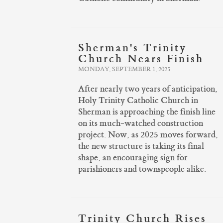
Sherman's Trinity
Church Nears Finish
MONDAY, SEPTEMBER 1, 2025
After nearly two years of anticipation,
Holy Trinity Catholic Church in
Sherman is approaching the finish line
on its much-watched construction
project. Now, as 2025 moves forward,
the new structure is taking its final
shape, an encouraging sign for
parishioners and townspeople alike.
Trinity Church Rises