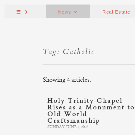
News
Real Estate
Tag: Catholic
Showing 4 articles.
Holy Trinity Chapel
Rises as a Monument to
Old World
Craftsmanship
SUNDAY, JUNE 7, 2026