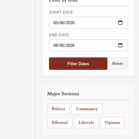
START DATE
END DATE
Filter Dates
Reset
Major Sections
Politics
Community
Editorial
Lifestyle
Opinion