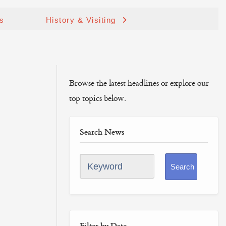
ds
History & Visiting
Browse the latest headlines or explore our
top topics below.
Search News
Keyword
Search
Filter by Date