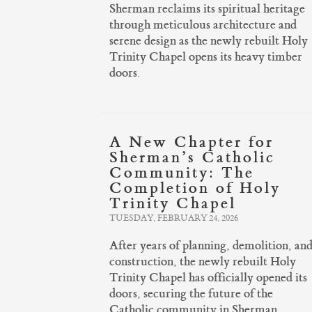
Sherman reclaims its spiritual heritage
through meticulous architecture and
serene design as the newly rebuilt Holy
Trinity Chapel opens its heavy timber
doors.
A New Chapter for
Sherman’s Catholic
Community: The
Completion of Holy
Trinity Chapel
TUESDAY, FEBRUARY 24, 2026
After years of planning, demolition, an
construction, the newly rebuilt Holy
Trinity Chapel has officially opened its
doors, securing the future of the
Catholic community in Sherman.