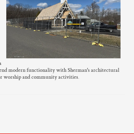
a
lend modern functionality with Sherman's architectural
or worship and community activities.