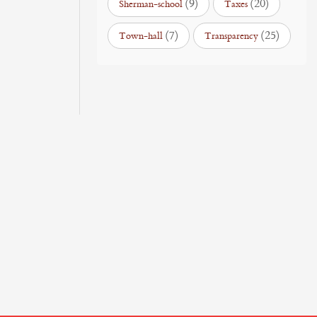
(9)
(20)
Sherman-school
Taxes
(7)
(25)
Town-hall
Transparency