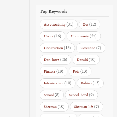
Top Keywords
(31)
(12)
Accountability
Bos
(16)
(25)
Civics
Community
(13)
(7)
Construction
Cosentino
(26)
(10)
Don-lowe
Donald
(18)
(13)
Finance
Foia
(10)
(13)
Infrastructure
Politics
(8)
(9)
School
School-bond
(10)
(7)
Sherman
Sherman-life