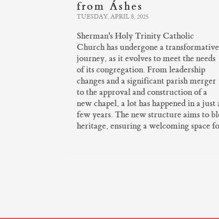
from Ashes
TUESDAY, APRIL 8, 2025
Sherman's Holy Trinity Catholic
Church has undergone a transformative
journey, as it evolves to meet the needs
of its congregation. From leadership
changes and a significant parish merger
to the approval and construction of a
new chapel, a lot has happened in a just 
few years. The new structure aims to b
heritage, ensuring a welcoming space f