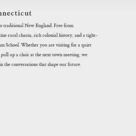
necticut
to traditional New England. Free from
ine rural charm, rich colonial history, and a tight-
n School. Whether you are visiting for a quiet
pull up a chair at the next town meeting, we
 the conversations that shape our future.