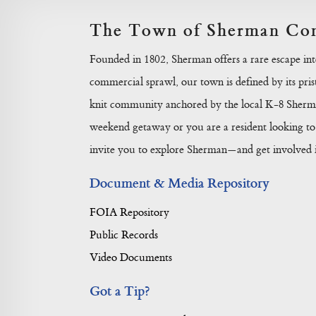
The Town of Sherman Con
Founded in 1802, Sherman offers a rare escape in
commercial sprawl, our town is defined by its prist
knit community anchored by the local K-8 Sherma
weekend getaway or you are a resident looking to 
invite you to explore Sherman—and get involved in
Document & Media Repository
FOIA Repository
Public Records
Video Documents
Got a Tip?