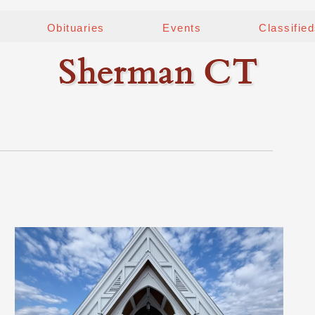
Obituaries
Events
Classifie
Sherman CT