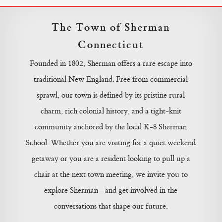
The Town of Sherman
Connecticut
Founded in 1802, Sherman offers a rare escape into
traditional New England. Free from commercial
sprawl, our town is defined by its pristine rural
charm, rich colonial history, and a tight-knit
community anchored by the local K-8 Sherman
School. Whether you are visiting for a quiet weekend
getaway or you are a resident looking to pull up a
chair at the next town meeting, we invite you to
explore Sherman—and get involved in the
conversations that shape our future.