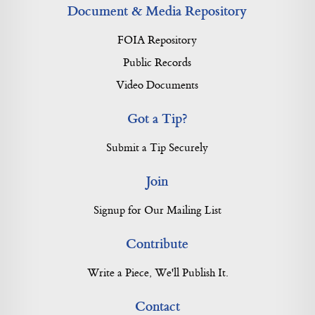
Document & Media Repository
FOIA Repository
Public Records
Video Documents
Got a Tip?
Submit a Tip Securely
Join
Signup for Our Mailing List
Contribute
Write a Piece, We'll Publish It.
Contact