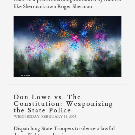
like Sherman's own Roger Sherman.
Don Lowe vs. The
Constitution: Weaponizing
the State Police
WEDNESDAY, FEBRUARY 18, 2026
Dispatching State Troopers to silence a lawful