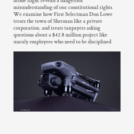
drone flight reveals a dangerous
misunderstanding of our constitutional rights.
We examine how First Selectman Don Lowe
treats the town of Sherman like a private
corporation, and treats taxpayers asking
questions about a $42.8 million project like
unruly employees who need to be disciplined.