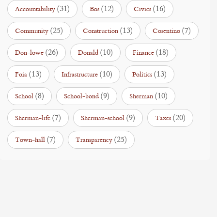
(31)
(12)
(16)
Accountability
Bos
Civics
(25)
(13)
(7)
Community
Construction
Cosentino
(26)
(10)
(18)
Don-lowe
Donald
Finance
(13)
(10)
(13)
Foia
Infrastructure
Politics
(8)
(9)
(10)
School
School-bond
Sherman
(7)
(9)
(20)
Sherman-life
Sherman-school
Taxes
(7)
(25)
Town-hall
Transparency