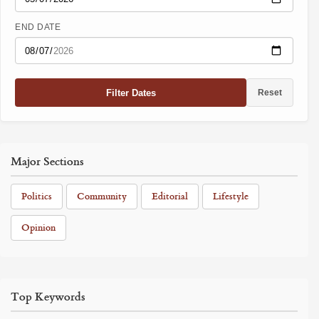
END DATE
Filter Dates
Reset
Major Sections
Politics
Community
Editorial
Lifestyle
Opinion
Top Keywords