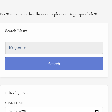
Browse the latest headlines or explore our top topics below.
Search News
Keyword
Search
Filter by Date
START DATE