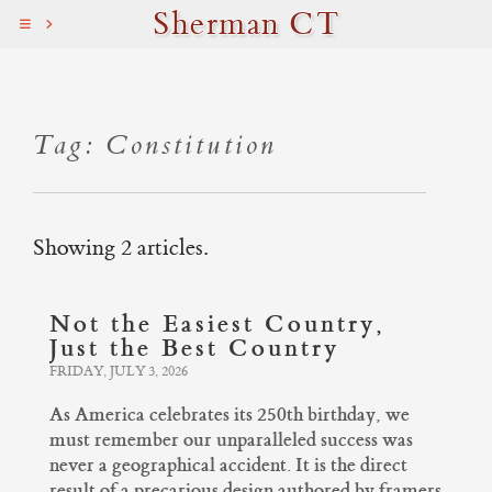
Sherman CT
Tag: Constitution
Showing 2 articles.
Not the Easiest Country,
Just the Best Country
FRIDAY, JULY 3, 2026
As America celebrates its 250th birthday, we
must remember our unparalleled success was
never a geographical accident. It is the direct
result of a precarious design authored by framers