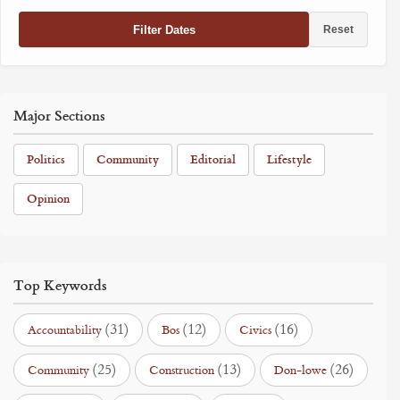
Filter Dates
Reset
Major Sections
Politics
Community
Editorial
Lifestyle
Opinion
Top Keywords
(31)
(12)
(16)
Accountability
Bos
Civics
(25)
(13)
(26)
Community
Construction
Don-lowe