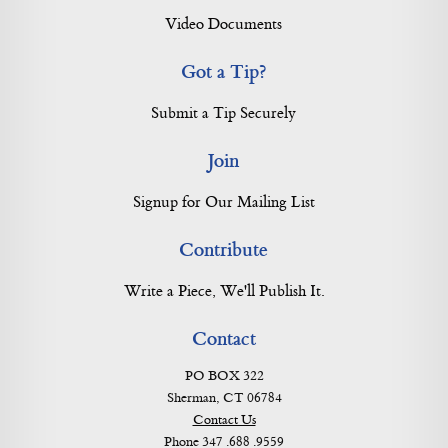
Video Documents
Got a Tip?
Submit a Tip Securely
Join
Signup for Our Mailing List
Contribute
Write a Piece, We'll Publish It.
Contact
PO BOX 322
Sherman, CT 06784
Contact Us
Phone 347 .688 .9559