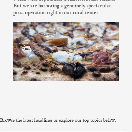
But we are harboring a genuinely spectacular
pizza operation right in our rural center.
Browse the latest headlines or explore our top topics below.