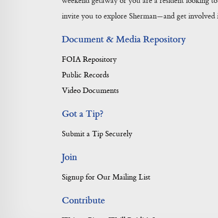
weekend getaway or you are a resident looking to 
invite you to explore Sherman—and get involved in
Document & Media Repository
FOIA Repository
Public Records
Video Documents
Got a Tip?
Submit a Tip Securely
Join
Signup for Our Mailing List
Contribute