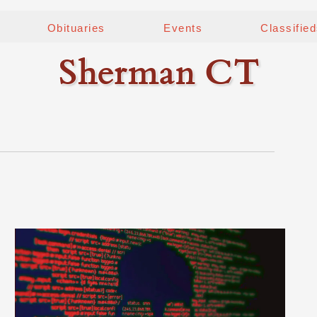
Obituaries
Events
Classifie
Sherman CT