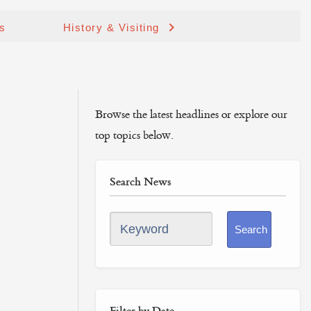
ds
History & Visiting
Browse the latest headlines or explore our
top topics below.
Search News
Keyword
Search
Filter by Date