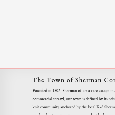
The Town of Sherman Con
Founded in 1802, Sherman offers a rare escape in
commercial sprawl, our town is defined by its prist
knit community anchored by the local K-8 Sherma