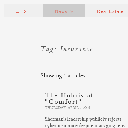
News
Real Estate
Tag: Insurance
Showing 1 articles.
The Hubris of
"Comfort"
THURSDAY, APRIL 2, 2026
Sherman's leadership publicly rejects
cyber insurance despite managing tens