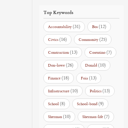
Top Keywords
(31)
(12)
Accountability
Bos
(16)
(25)
Civics
Community
(13)
(7)
Construction
Cosentino
(26)
(10)
Don-lowe
Donald
(18)
(13)
Finance
Foia
(10)
(13)
Infrastructure
Politics
(8)
(9)
School
School-bond
(10)
(7)
Sherman
Sherman-life