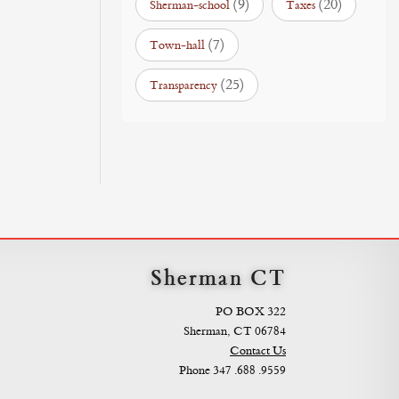
(9)
(20)
Sherman-school
Taxes
(7)
Town-hall
(25)
Transparency
Sherman CT
PO BOX 322
Sherman, CT 06784
Contact Us
Phone 347 .688 .9559