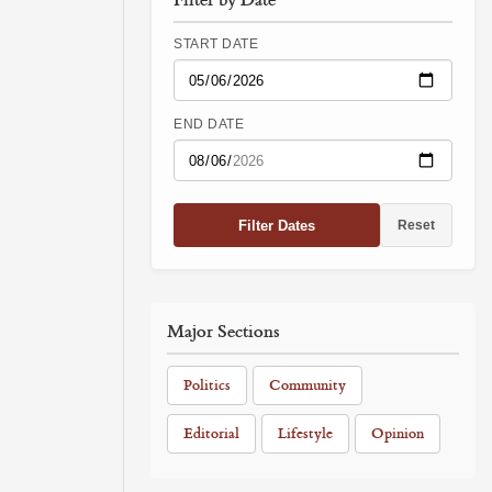
START DATE
END DATE
Filter Dates
Reset
Major Sections
Politics
Community
Editorial
Lifestyle
Opinion