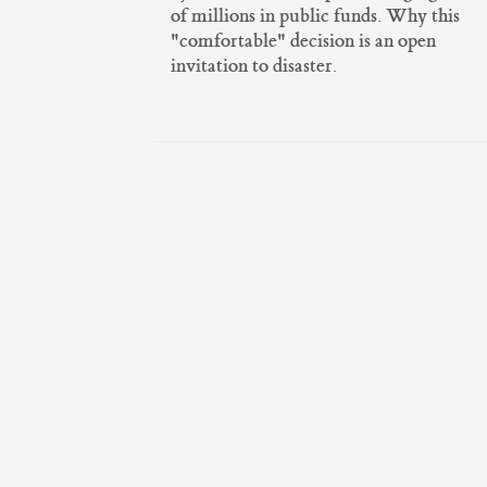
of millions in public funds. Why this
"comfortable" decision is an open
invitation to disaster.