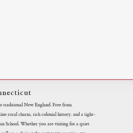
necticut
to traditional New England. Free from
ine rural charm, rich colonial history, and a tight-
n School. Whether you are visiting for a quiet