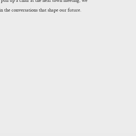
pull up a chair at the next town meeting, we
 the conversations that shape our future.