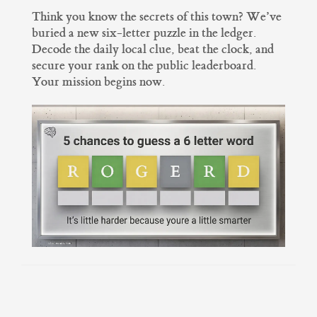
Think you know the secrets of this town? We’ve
buried a new six-letter puzzle in the ledger.
Decode the daily local clue, beat the clock, and
secure your rank on the public leaderboard.
Your mission begins now.