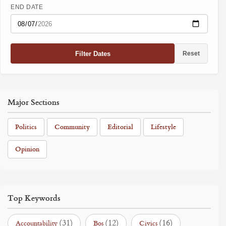
END DATE
Filter Dates
Reset
Major Sections
Politics
Community
Editorial
Lifestyle
Opinion
Top Keywords
(31)
(12)
(16)
Accountability
Bos
Civics