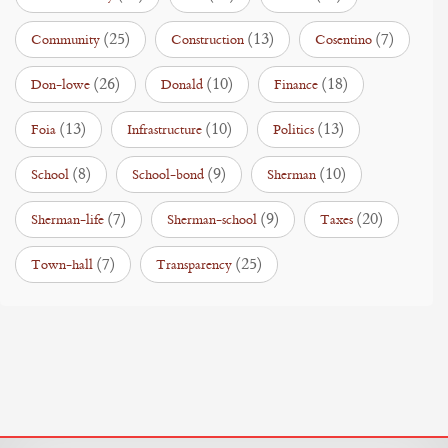
(25)
(13)
(7)
Community
Construction
Cosentino
(26)
(10)
(18)
Don-lowe
Donald
Finance
(13)
(10)
(13)
Foia
Infrastructure
Politics
(8)
(9)
(10)
School
School-bond
Sherman
(7)
(9)
(20)
Sherman-life
Sherman-school
Taxes
(7)
(25)
Town-hall
Transparency