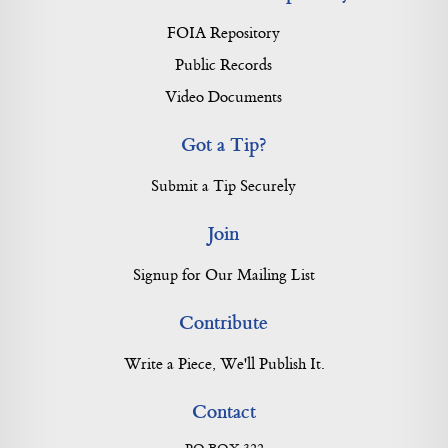
FOIA Repository
Public Records
Video Documents
Got a Tip?
Submit a Tip Securely
Join
Signup for Our Mailing List
Contribute
Write a Piece, We'll Publish It.
Contact