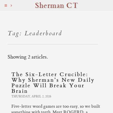
Sherman CT
Tag: Leaderboard
Showing 2 articles.
The Six-Letter Crucible:
Why Sherman’s New Daily
Puzzle Will Break Your
Brain
THURSDAY, APRIL 2, 2026
Five-letter word games are too easy, so we built
something with teeth. Meet ROGERD: a