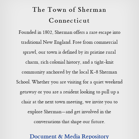
The Town of Sherman
Connecticut
Founded in 1802, Sherman offers a rare escape into
traditional New England. Free from commercial
sprawl, our town is defined by its pristine rural
charm, rich colonial history, and a tight-knit
community anchored by the local K-8 Sherman
School. Whether you are visiting for a quiet weekend
getaway or you are a resident looking to pull up a
chair at the next town meeting, we invite you to
explore Sherman—and get involved in the
conversations that shape our future.
Document & Media Repository