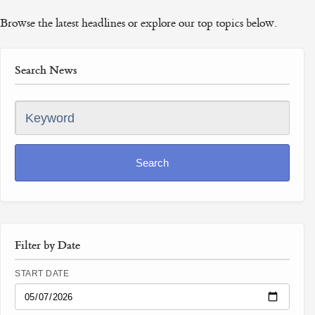
Browse the latest headlines or explore our top topics below.
Search News
Keyword
Search
Filter by Date
START DATE