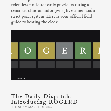
relentless six-letter daily puzzle featuring a
semantic clue, an unforgiving live timer, and a
strict point system. Here is your official field
guide to beating the clock.
The Daily Dispatch:
Introducing ROGERD
TUESDAY, MARCH 31, 2026