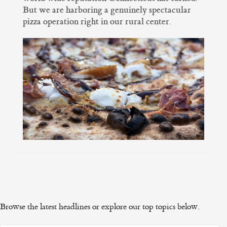
But we are harboring a genuinely spectacular
pizza operation right in our rural center.
Browse the latest headlines or explore our top topics below.