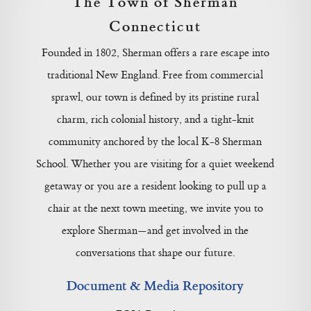
The Town of Sherman
Connecticut
Founded in 1802, Sherman offers a rare escape into
traditional New England. Free from commercial
sprawl, our town is defined by its pristine rural
charm, rich colonial history, and a tight-knit
community anchored by the local K-8 Sherman
School. Whether you are visiting for a quiet weekend
getaway or you are a resident looking to pull up a
chair at the next town meeting, we invite you to
explore Sherman—and get involved in the
conversations that shape our future.
Document & Media Repository