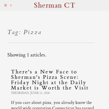
Sherman CT
Tag: Pizza
Showing 1 articles.
There's a New Face to
Sherman's Pizza Scene:
Friday Night at the Daily
Market is Worth the Visit
THURSDAY, JUNE 11, 2026
If you care about pizza, you already know the
world wide reputation Connecticut has earned.