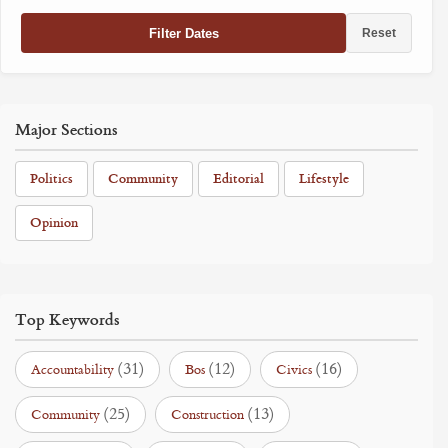
Filter Dates
Reset
Major Sections
Politics
Community
Editorial
Lifestyle
Opinion
Top Keywords
(31)
(12)
(16)
Accountability
Bos
Civics
(25)
(13)
Community
Construction