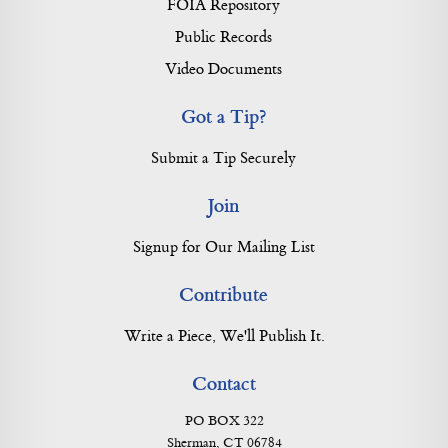
FOIA Repository
Public Records
Video Documents
Got a Tip?
Submit a Tip Securely
Join
Signup for Our Mailing List
Contribute
Write a Piece, We'll Publish It.
Contact
PO BOX 322
Sherman, CT 06784