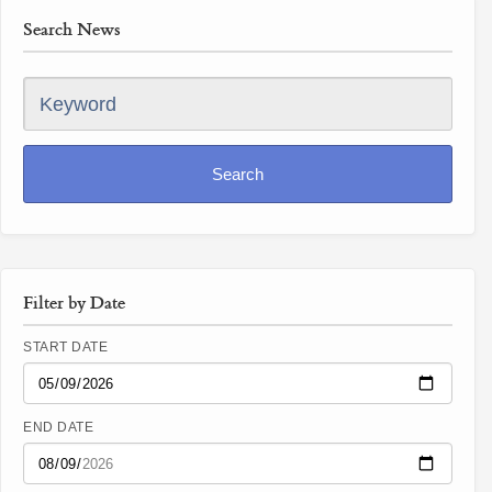
Search News
Keyword
Search
Filter by Date
START DATE
END DATE