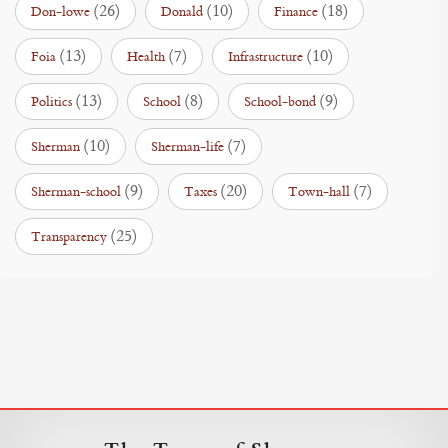
(26)
(10)
(18)
Don-lowe
Donald
Finance
(13)
(7)
(10)
Foia
Health
Infrastructure
(13)
(8)
(9)
Politics
School
School-bond
(10)
(7)
Sherman
Sherman-life
(9)
(20)
(7)
Sherman-school
Taxes
Town-hall
(25)
Transparency