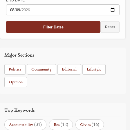
END DATE
Filter Dates
Reset
Major Sections
Politics
Community
Editorial
Lifestyle
Opinion
Top Keywords
(31)
(12)
(16)
Accountability
Bos
Civics