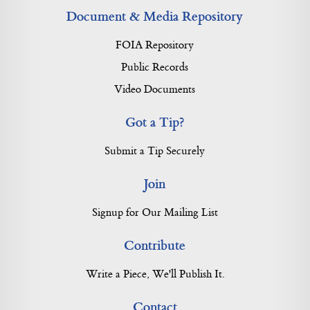
Document & Media Repository
FOIA Repository
Public Records
Video Documents
Got a Tip?
Submit a Tip Securely
Join
Signup for Our Mailing List
Contribute
Write a Piece, We'll Publish It.
Contact