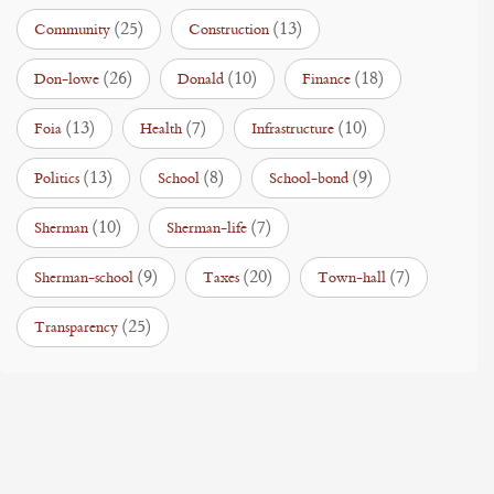
(25)
(13)
Community
Construction
(26)
(10)
(18)
Don-lowe
Donald
Finance
(13)
(7)
(10)
Foia
Health
Infrastructure
(13)
(8)
(9)
Politics
School
School-bond
(10)
(7)
Sherman
Sherman-life
(9)
(20)
(7)
Sherman-school
Taxes
Town-hall
(25)
Transparency