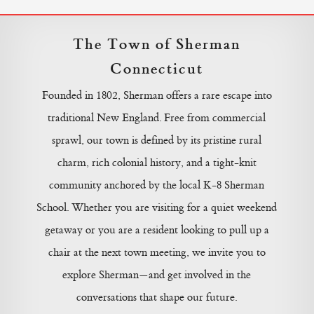
The Town of Sherman
Connecticut
Founded in 1802, Sherman offers a rare escape into
traditional New England. Free from commercial
sprawl, our town is defined by its pristine rural
charm, rich colonial history, and a tight-knit
community anchored by the local K-8 Sherman
School. Whether you are visiting for a quiet weekend
getaway or you are a resident looking to pull up a
chair at the next town meeting, we invite you to
explore Sherman—and get involved in the
conversations that shape our future.