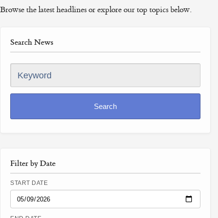
Browse the latest headlines or explore our top topics below.
Search News
Keyword
Search
Filter by Date
START DATE