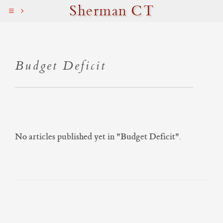
Sherman CT
Budget Deficit
No articles published yet in "
Budget Deficit
".