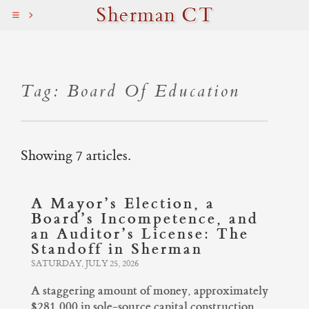
Sherman CT
Tag: Board Of Education
Showing 7 articles.
A Mayor’s Election, a
Board’s Incompetence, and
an Auditor’s License: The
Standoff in Sherman
SATURDAY, JULY 25, 2026
A staggering amount of money, approximately
$281,000 in sole-source capital construction