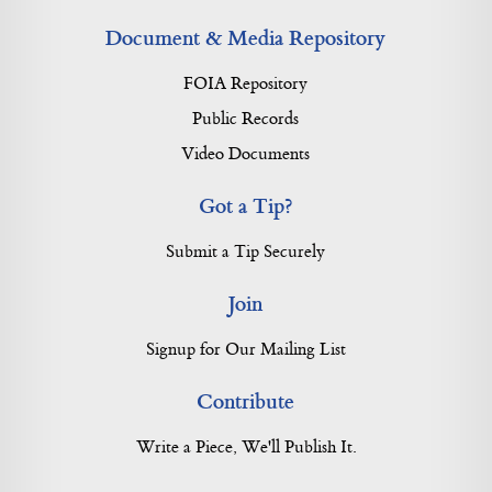
Document & Media Repository
FOIA Repository
Public Records
Video Documents
Got a Tip?
Submit a Tip Securely
Join
Signup for Our Mailing List
Contribute
Write a Piece, We'll Publish It.