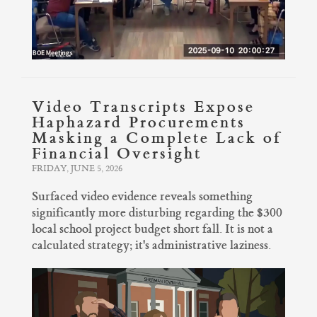
Video Transcripts Expose
Haphazard Procurements
Masking a Complete Lack of
Financial Oversight
FRIDAY, JUNE 5, 2026
Surfaced video evidence reveals something
significantly more disturbing regarding the $300
local school project budget short fall. It is not a
calculated strategy; it's administrative laziness.