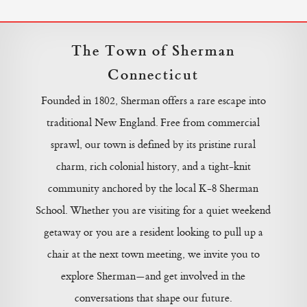
The Town of Sherman
Connecticut
Founded in 1802, Sherman offers a rare escape into
traditional New England. Free from commercial
sprawl, our town is defined by its pristine rural
charm, rich colonial history, and a tight-knit
community anchored by the local K-8 Sherman
School. Whether you are visiting for a quiet weekend
getaway or you are a resident looking to pull up a
chair at the next town meeting, we invite you to
explore Sherman—and get involved in the
conversations that shape our future.