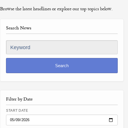
Browse the latest headlines or explore our top topics below.
Search News
Keyword
Search
Filter by Date
START DATE