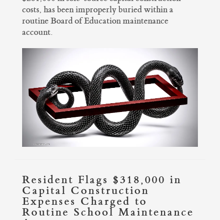
costs, has been improperly buried within a
routine Board of Education maintenance
account.
Resident Flags $318,000 in
Capital Construction
Expenses Charged to
Routine School Maintenance