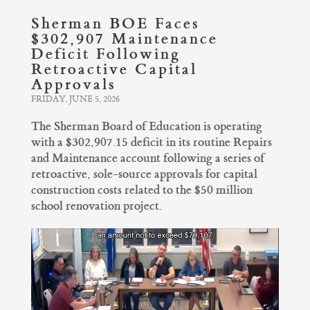
Sherman BOE Faces
$302,907 Maintenance
Deficit Following
Retroactive Capital
Approvals
FRIDAY, JUNE 5, 2026
The Sherman Board of Education is operating
with a $302,907.15 deficit in its routine Repairs
and Maintenance account following a series of
retroactive, sole-source approvals for capital
construction costs related to the $50 million
school renovation project.