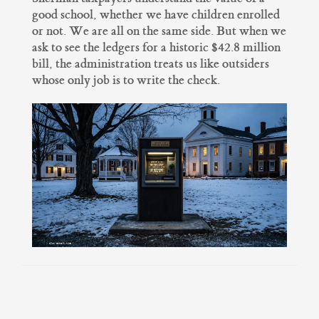
good school, whether we have children enrolled
or not. We are all on the same side. But when we
ask to see the ledgers for a historic $42.8 million
bill, the administration treats us like outsiders
whose only job is to write the check.