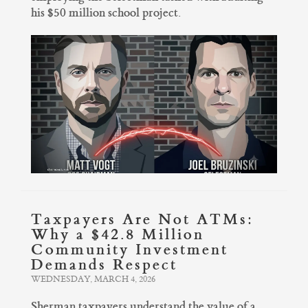
his $50 million school project.
Taxpayers Are Not ATMs:
Why a $42.8 Million
Community Investment
Demands Respect
WEDNESDAY, MARCH 4, 2026
Sherman taxpayers understand the value of a