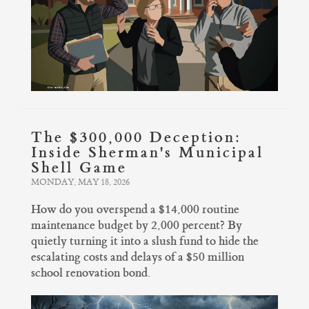
The $300,000 Deception:
Inside Sherman's Municipal
Shell Game
MONDAY, MAY 18, 2026
How do you overspend a $14,000 routine
maintenance budget by 2,000 percent? By
quietly turning it into a slush fund to hide the
escalating costs and delays of a $50 million
school renovation bond.