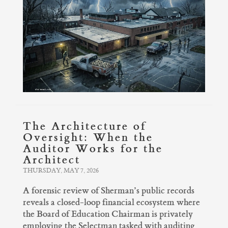
The Architecture of
Oversight: When the
Auditor Works for the
Architect
THURSDAY, MAY 7, 2026
A forensic review of Sherman’s public records
reveals a closed-loop financial ecosystem where
the Board of Education Chairman is privately
employing the Selectman tasked with auditing