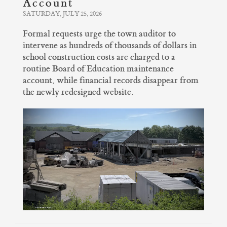
Account
SATURDAY, JULY 25, 2026
Formal requests urge the town auditor to
intervene as hundreds of thousands of dollars in
school construction costs are charged to a
routine Board of Education maintenance
account, while financial records disappear from
the newly redesigned website.