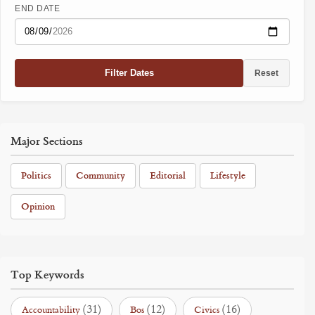
END DATE
Filter Dates
Reset
Major Sections
Politics
Community
Editorial
Lifestyle
Opinion
Top Keywords
(31)
(12)
(16)
Accountability
Bos
Civics