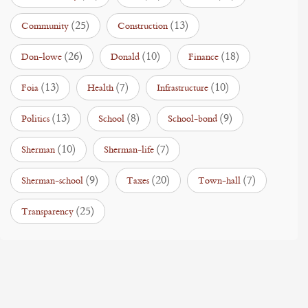
(25)
(13)
Community
Construction
(26)
(10)
(18)
Don-lowe
Donald
Finance
(13)
(7)
(10)
Foia
Health
Infrastructure
(13)
(8)
(9)
Politics
School
School-bond
(10)
(7)
Sherman
Sherman-life
(9)
(20)
(7)
Sherman-school
Taxes
Town-hall
(25)
Transparency